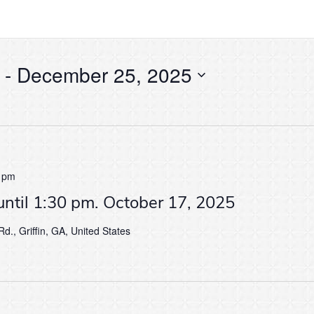
 - 
December 25, 2025
 pm
until 1:30 pm. October 17, 2025
d., Griffin, GA, United States