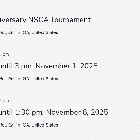
niversary NSCA Tournament
d., Griffin, GA, United States
0 pm
until 3 pm. November 1, 2025
d., Griffin, GA, United States
0 pm
until 1:30 pm. November 6, 2025
d., Griffin, GA, United States