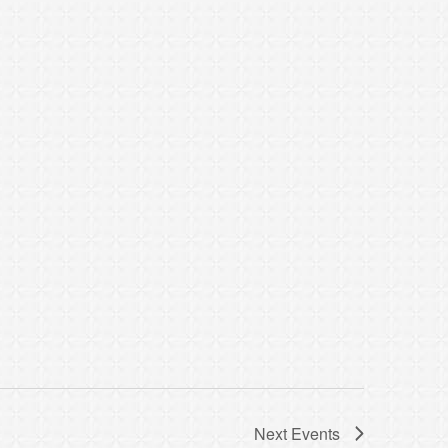
Next
Events