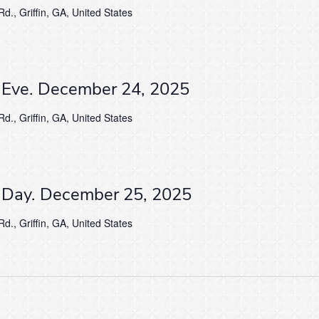
d., Griffin, GA, United States
s Eve. December 24, 2025
d., Griffin, GA, United States
s Day. December 25, 2025
d., Griffin, GA, United States