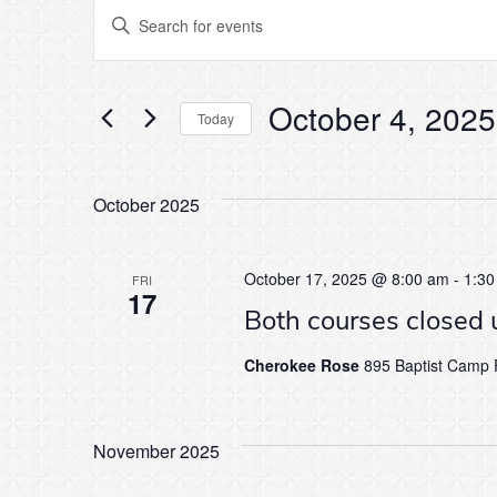
Events
Events
Enter
Keyword.
Search
Search
for
Events
October 4, 2025
by
Today
and
Keyword.
Select
date.
Views
October 2025
Navigation
October 17, 2025 @ 8:00 am
-
1:30
FRI
17
Both courses closed 
Cherokee Rose
895 Baptist Camp R
November 2025