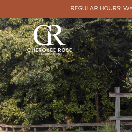
REGULAR HOURS: Wedn