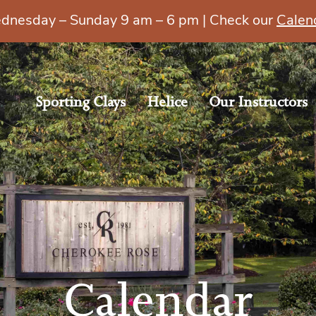
esday – Sunday 9 am – 6 pm | Check our
Calen
Sporting Clays
Helice
Our Instructors
Calendar