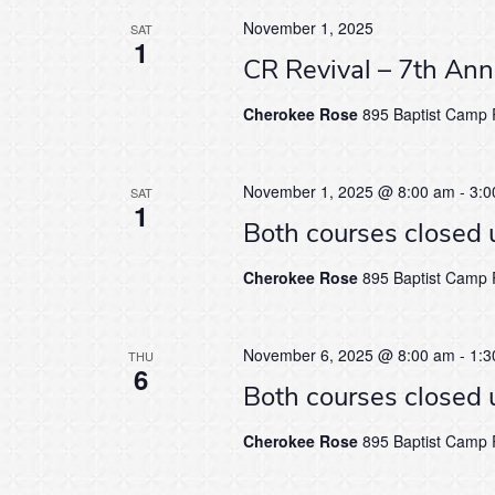
November 1, 2025
SAT
1
CR Revival – 7th An
Cherokee Rose
895 Baptist Camp R
November 1, 2025 @ 8:00 am
-
3:0
SAT
1
Both courses closed 
Cherokee Rose
895 Baptist Camp R
November 6, 2025 @ 8:00 am
-
1:3
THU
6
Both courses closed 
Cherokee Rose
895 Baptist Camp R