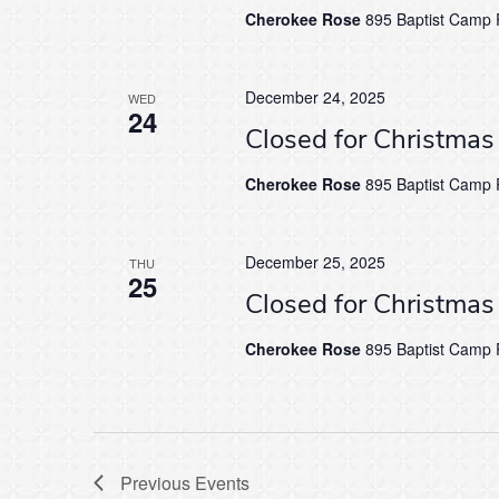
Cherokee Rose
895 Baptist Camp R
December 24, 2025
WED
24
Closed for Christma
Cherokee Rose
895 Baptist Camp R
December 25, 2025
THU
25
Closed for Christma
Cherokee Rose
895 Baptist Camp R
Previous
Events