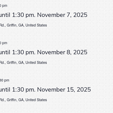
0 pm
until 1:30 pm. November 7, 2025
d., Griffin, GA, United States
0 pm
until 1:30 pm. November 8, 2025
d., Griffin, GA, United States
30 pm
until 1:30 pm. November 15, 2025
d., Griffin, GA, United States