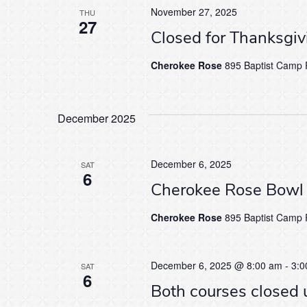
November 27, 2025
THU
27
Closed for Thanksgi
Cherokee Rose
895 Baptist Camp R
December 2025
December 6, 2025
SAT
6
Cherokee Rose Bowl
Cherokee Rose
895 Baptist Camp R
December 6, 2025 @ 8:00 am
-
3:0
SAT
6
Both courses closed 