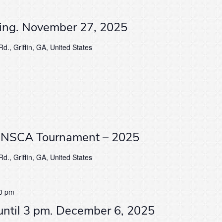
ving. November 27, 2025
d., Griffin, GA, United States
 NSCA Tournament – 2025
d., Griffin, GA, United States
0 pm
until 3 pm. December 6, 2025