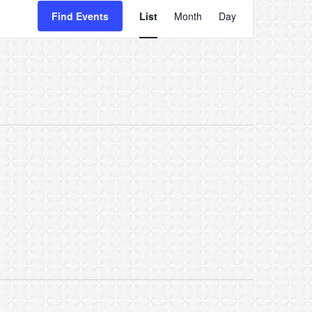
Event
Find Events
List
Month
Day
Views
Navigatio