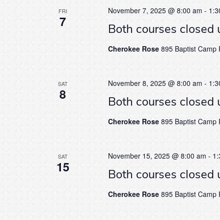
November 7, 2025 @ 8:00 am
-
1:3
FRI
7
Both courses closed 
Cherokee Rose
895 Baptist Camp R
November 8, 2025 @ 8:00 am
-
1:3
SAT
8
Both courses closed 
Cherokee Rose
895 Baptist Camp R
November 15, 2025 @ 8:00 am
-
1:
SAT
15
Both courses closed 
Cherokee Rose
895 Baptist Camp R