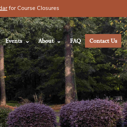
dar
for Course Closures
Events
About
FAQ
Contact Us