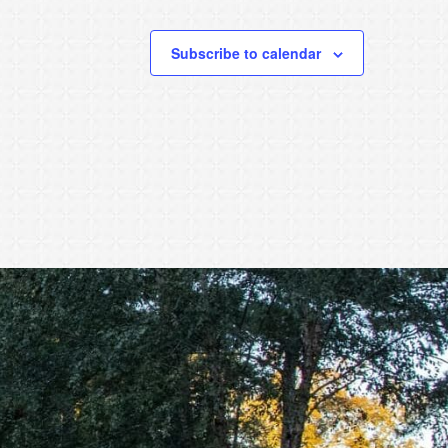
Subscribe to calendar