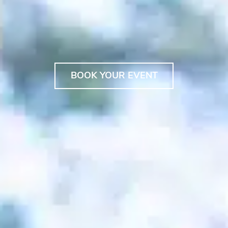
BOOK YOUR EVENT