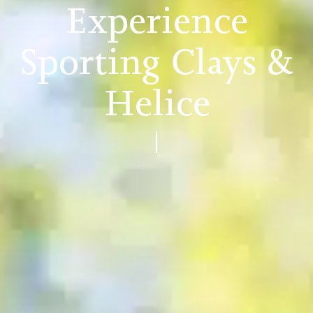
Experience
Sporting Clays &
Helice