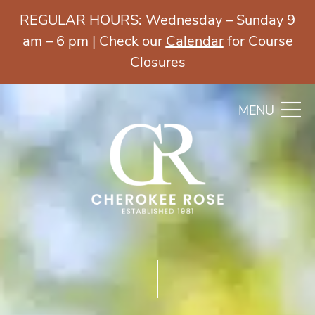
REGULAR HOURS: Wednesday – Sunday 9
am – 6 pm | Check our
Calendar
for Course
Closures
MENU