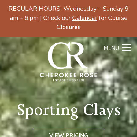
REGULAR HOURS: Wednesday – Sunday 9
am – 6 pm | Check our
Calendar
for Course
Closures
MENU
Sporting Clays
VIEW PRICING