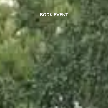
BOOK EVENT