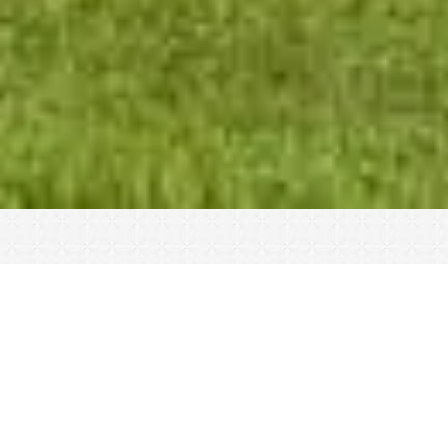
40 Years of Best-in-
Class Shotgun Sports
Sporting clays are a great way to connect
with friends and family, hone your skills, or