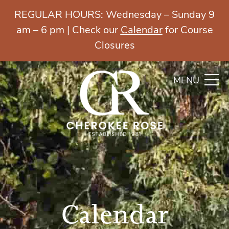
REGULAR HOURS: Wednesday – Sunday 9
am – 6 pm | Check our
Calendar
for Course
Closures
MENU
Calendar