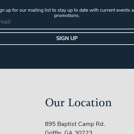
gn up for our mailing list to stay up to date with current events 
promotions.
Our Location
895 Baptist Camp Rd.
Griffin, GA 30223