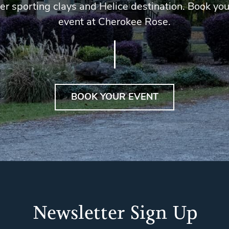
er sporting clays and Helice destination. Book you
event at Cherokee Rose.
BOOK YOUR EVENT
Newsletter Sign Up