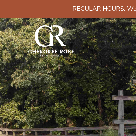
REGULAR HOURS: Wedn