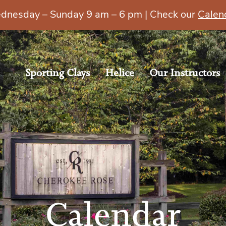
esday – Sunday 9 am – 6 pm | Check our
Calen
Sporting Clays
Helice
Our Instructors
Calendar