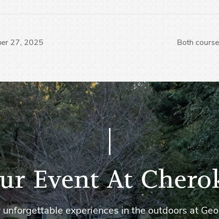
ber 27, 2025
Both course
ur Event At Chero
 unforgettable experiences in the outdoors at Geo