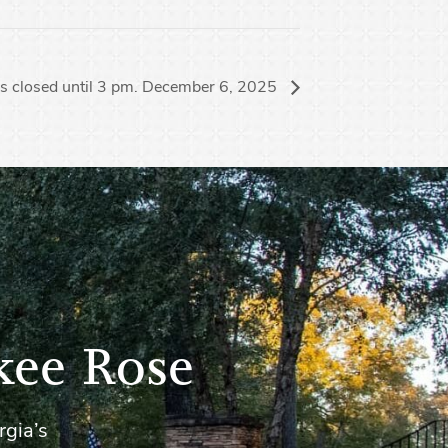
s closed until 3 pm. December 6, 2025
kee Rose
rgia’s