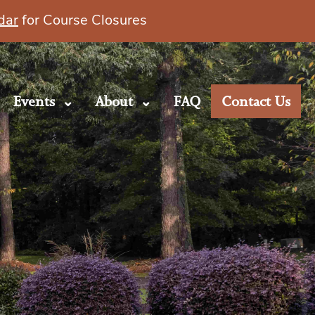
dar
for Course Closures
Events
About
FAQ
Contact Us