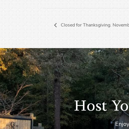
Closed for Thanksgiving. Novem
Host Yo
Enjoy