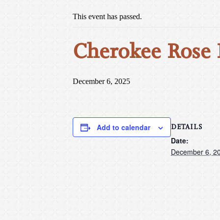
This event has passed.
Cherokee Rose
December 6, 2025
DETAILS
Add to calendar
Date:
December 6, 2