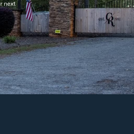
r next