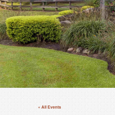
« All Events