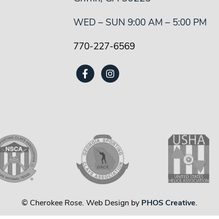
WED – SUN 9:00 AM – 5:00 PM
770-227-6569
© Cherokee Rose. Web Design by
PHOS Creative
.