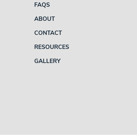
FAQS
ABOUT
CONTACT
RESOURCES
GALLERY