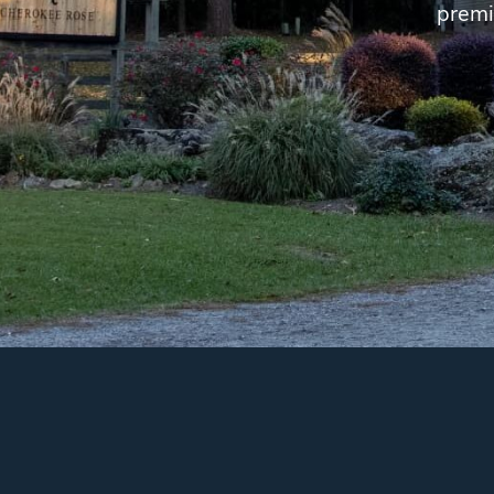
premi