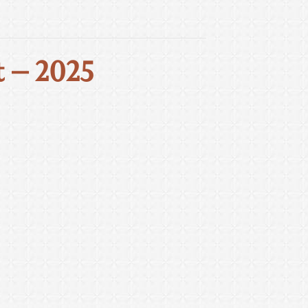
 – 2025