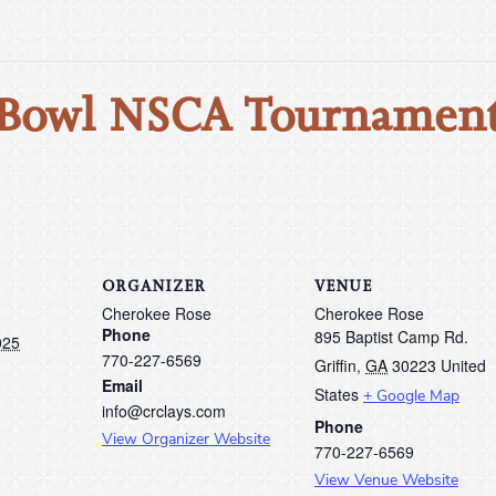
 Bowl NSCA Tournament
ORGANIZER
VENUE
Cherokee Rose
Cherokee Rose
Phone
895 Baptist Camp Rd.
025
770-227-6569
Griffin
,
GA
30223
United
Email
States
+ Google Map
info@crclays.com
Phone
View Organizer Website
770-227-6569
View Venue Website