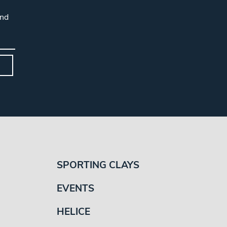
and
SPORTING CLAYS
EVENTS
HELICE