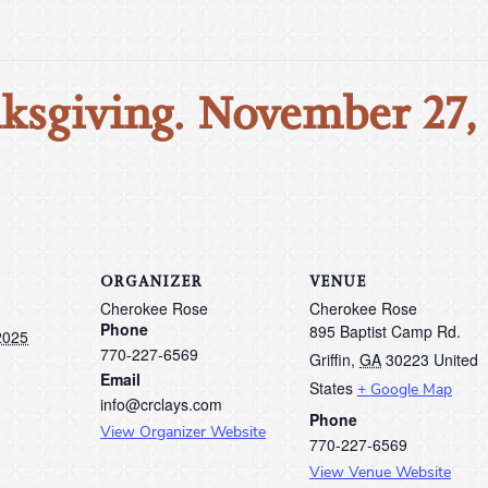
ksgiving. November 27,
ORGANIZER
VENUE
Cherokee Rose
Cherokee Rose
Phone
895 Baptist Camp Rd.
2025
770-227-6569
Griffin
,
GA
30223
United
Email
States
+ Google Map
info@crclays.com
Phone
View Organizer Website
770-227-6569
View Venue Website