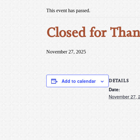
This event has passed.
Closed for Than
November 27, 2025
DETAILS
Add to calendar
Date:
November 27, 