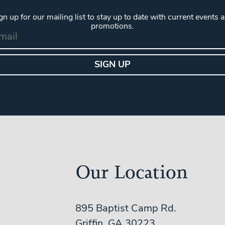
gn up for our mailing list to stay up to date with current events 
promotions.
Our Location
895 Baptist Camp Rd.
Griffin, GA 30223