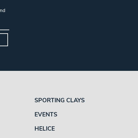
and
SPORTING CLAYS
EVENTS
HELICE