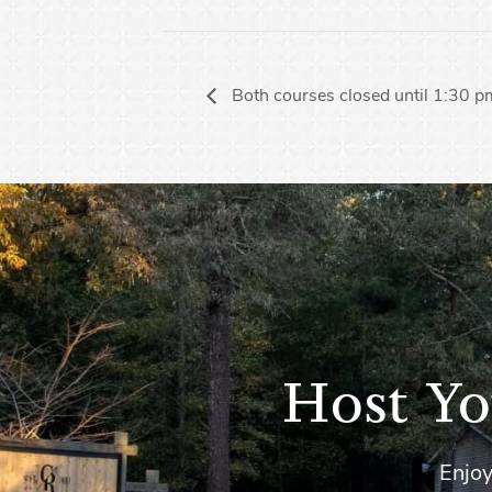
Both courses closed until 1:30 
Host Yo
Enjoy