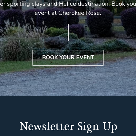
er sporting clays and Helice destination. Book you
event at Cherokee Rose.
BOOK YOUR EVENT
Newsletter Sign Up