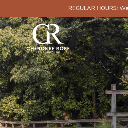
REGULAR HOURS: Wedn