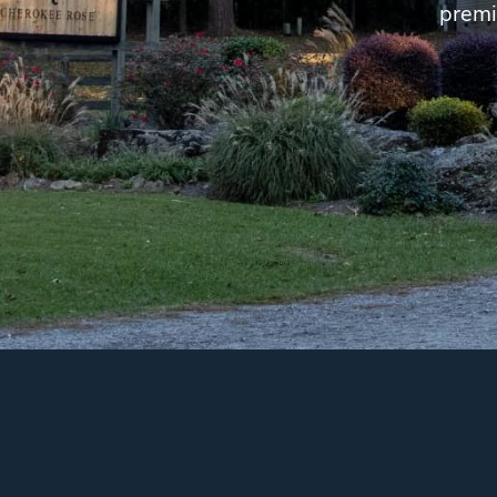
premi