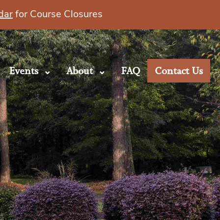
dar
for Course Closures
Events
About
FAQ
Contact Us