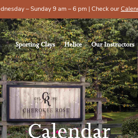
esday – Sunday 9 am – 6 pm | Check our
Calen
Sporting Clays
Helice
Our Instructors
Calendar