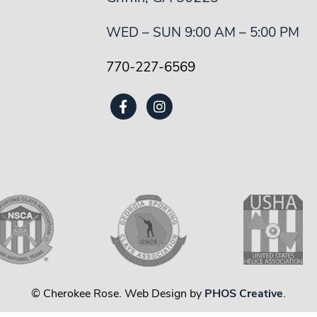
WED – SUN 9:00 AM – 5:00 PM
770-227-6569
© Cherokee Rose. Web Design by
PHOS Creative
.