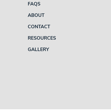
FAQS
ABOUT
CONTACT
RESOURCES
GALLERY