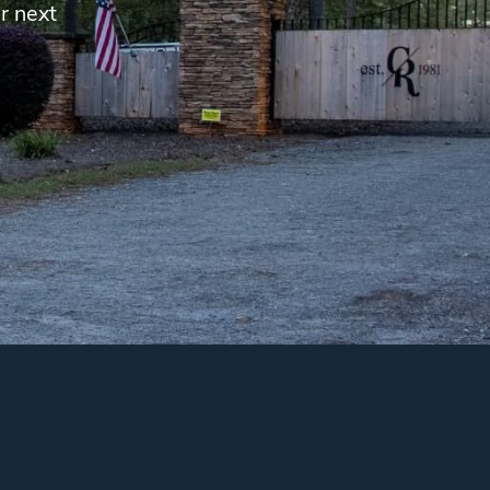
r next