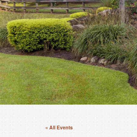
« All Events