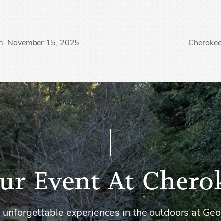
pm. November 15, 2025
Cheroke
ur Event At Chero
 unforgettable experiences in the outdoors at Geo