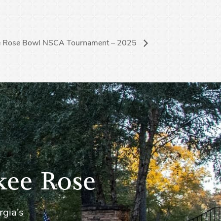
e Rose Bowl NSCA Tournament – 2025
kee Rose
rgia’s