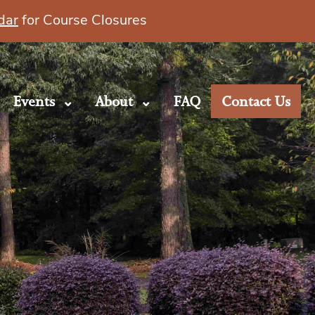
dar
for Course Closures
Events
About
FAQ
Contact Us