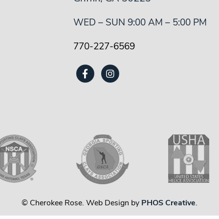
WED – SUN 9:00 AM – 5:00 PM
770-227-6569
© Cherokee Rose. Web Design by
PHOS Creative
.