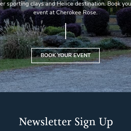
er sporting clays and Helice destination. Book you
event at Cherokee Rose.
BOOK YOUR EVENT
Newsletter Sign Up