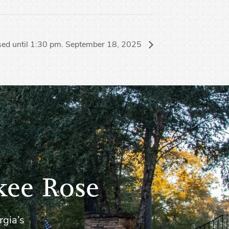
sed until 1:30 pm. September 18, 2025
kee Rose
rgia’s