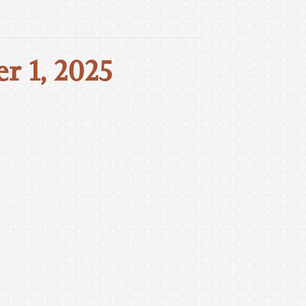
r 1, 2025