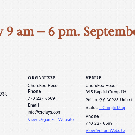
 9 am – 6 pm. Septembe
ORGANIZER
VENUE
Cherokee Rose
Cherokee Rose
Phone
895 Baptist Camp Rd.
2025
770-227-6569
Griffin
,
GA
30223
United
Email
States
+ Google Map
info@crclays.com
Phone
View Organizer Website
770-227-6569
View Venue Website