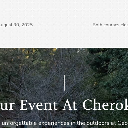
 August 30, 2025
Both courses clo
ur Event At Chero
 unforgettable experiences in the outdoors at Geo