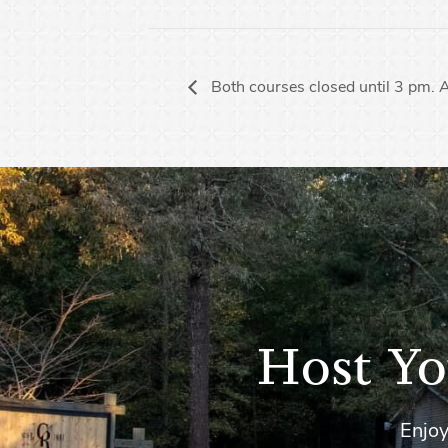
Both courses closed until 3 pm.
Host Yo
Enjoy