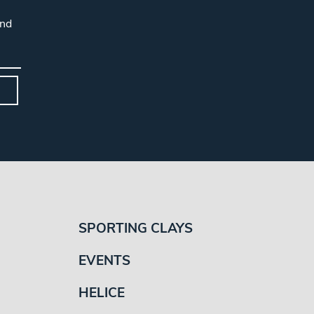
and
SPORTING CLAYS
EVENTS
HELICE