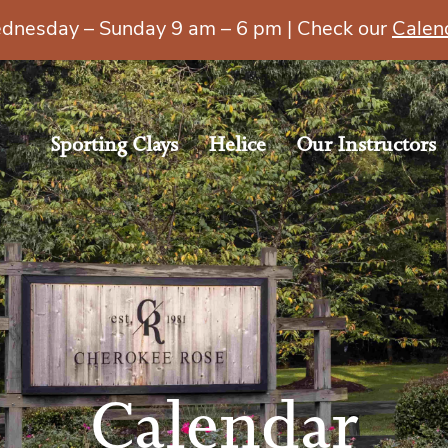
esday – Sunday 9 am – 6 pm | Check our
Calen
Sporting Clays
Helice
Our Instructors
Calendar