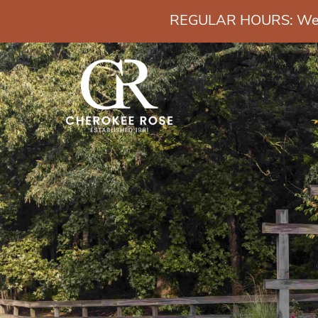
REGULAR HOURS: Wedn