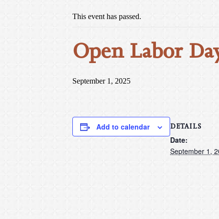
This event has passed.
Open Labor Day
September 1, 2025
DETAILS
Add to calendar
Date:
September 1, 