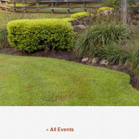
« All Events