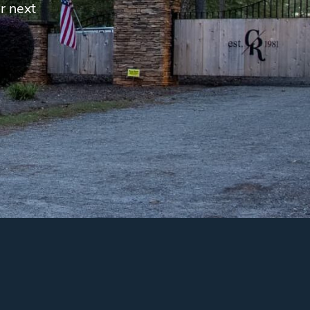
r next