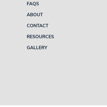
FAQS
ABOUT
CONTACT
RESOURCES
GALLERY