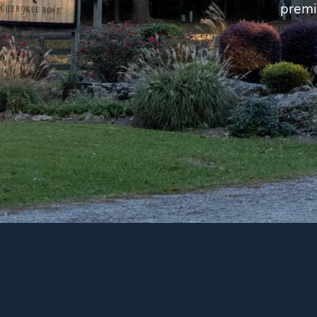
premi