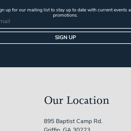
gn up for our mailing list to stay up to date with current events 
promotions.
Our Location
895 Baptist Camp Rd.
Griffin, GA 30223