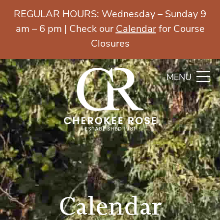
REGULAR HOURS: Wednesday – Sunday 9
am – 6 pm | Check our
Calendar
for Course
Closures
MENU
Calendar