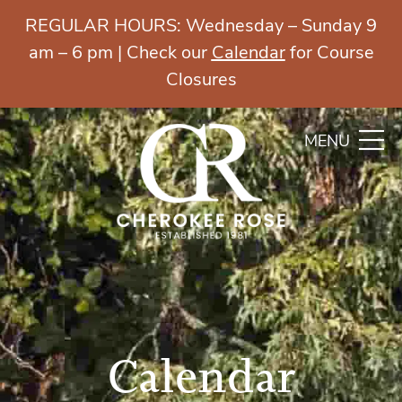
REGULAR HOURS: Wednesday – Sunday 9
am – 6 pm | Check our
Calendar
for Course
Closures
MENU
Calendar