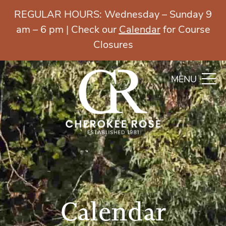
REGULAR HOURS: Wednesday – Sunday 9
am – 6 pm | Check our
Calendar
for Course
Closures
MENU
Calendar