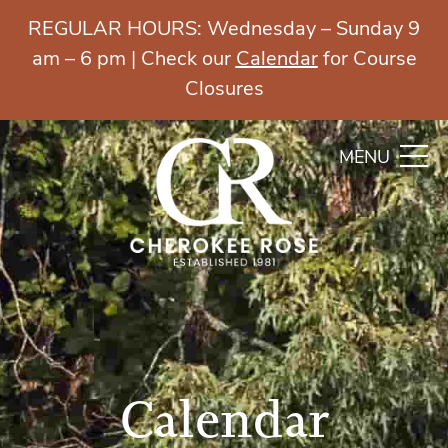
REGULAR HOURS: Wednesday – Sunday 9
am – 6 pm | Check our
Calendar
for Course
Closures
MENU
Calendar