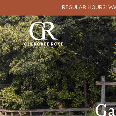
REGULAR HOURS: Wedn
Ga