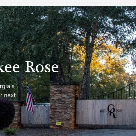
kee Rose
rgia’s
r next