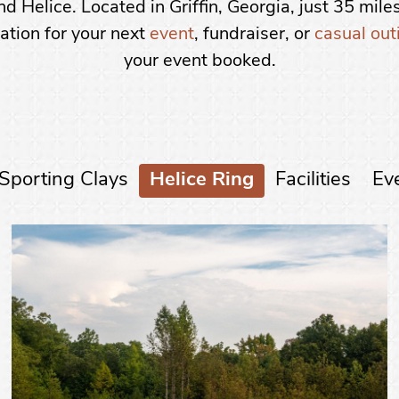
d Helice. Located in Griffin, Georgia, just 35 miles
ation for your next
event
, fundraiser, or
casual out
your event booked.
Sporting Clays
Helice Ring
Facilities
Ev