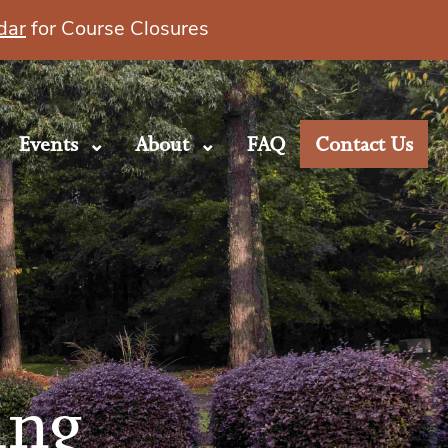
dar
for Course Closures
Events
About
FAQ
Contact Us
ing