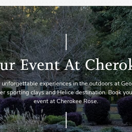
ur Event At Chero
 unforgettable experiences in the outdoors at Geo
er sporting clays and Helice destination. Book you
event at Cherokee Rose.