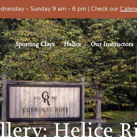
esday – Sunday 9 am – 6 pm | Check our
Calen
Sporting Clays
Helice
Our Instructors
llery: Helice R