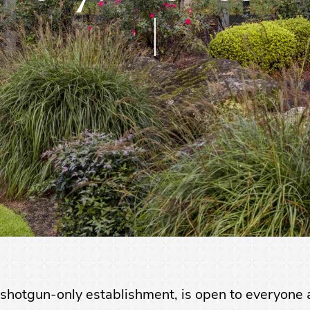
shotgun-only establishment, is open to everyone a