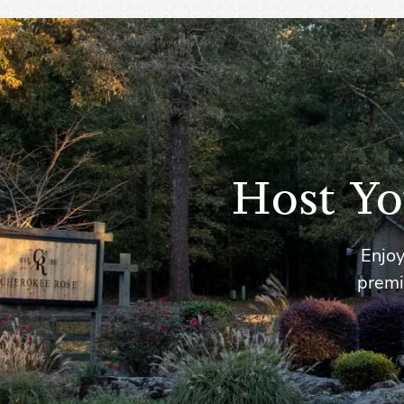
Host Yo
Enjoy
premi