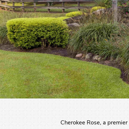
Cherokee Rose, a premier 