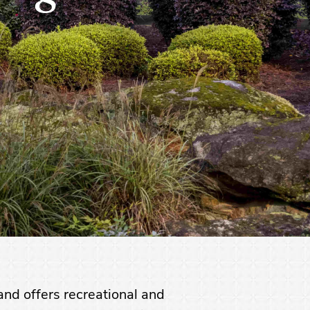
nd offers recreational and