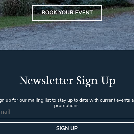
BOOK YOUR EVENT
Newsletter Sign Up
gn up for our mailing list to stay up to date with current events 
promotions.