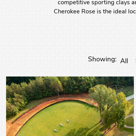
competitive sporting clays an
Cherokee Rose is the ideal loc
Showing:
All