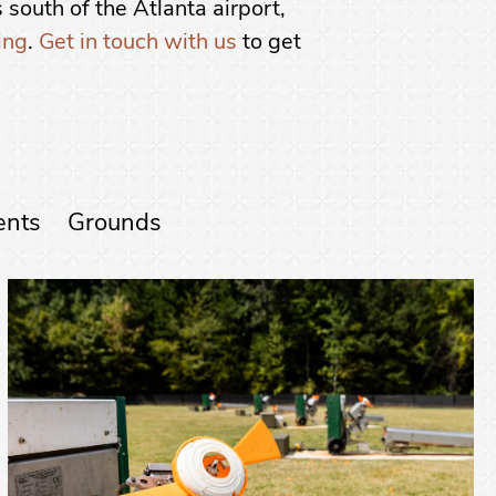
 south of the Atlanta airport,
ing
.
Get in touch with us
to get
ents
Grounds