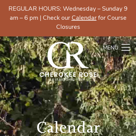
REGULAR HOURS: Wednesday – Sunday 9
am – 6 pm | Check our
Calendar
for Course
Closures
MENU
Calendar