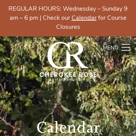
REGULAR HOURS: Wednesday – Sunday 9
am – 6 pm | Check our
Calendar
for Course
Closures
MENU
Calendar