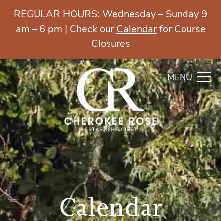
REGULAR HOURS: Wednesday – Sunday 9
am – 6 pm | Check our
Calendar
for Course
Closures
MENU
Calendar