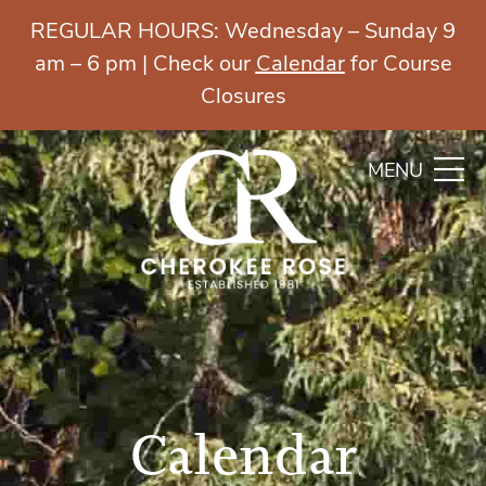
REGULAR HOURS: Wednesday – Sunday 9
am – 6 pm | Check our
Calendar
for Course
Closures
MENU
Calendar