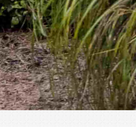
« All Events