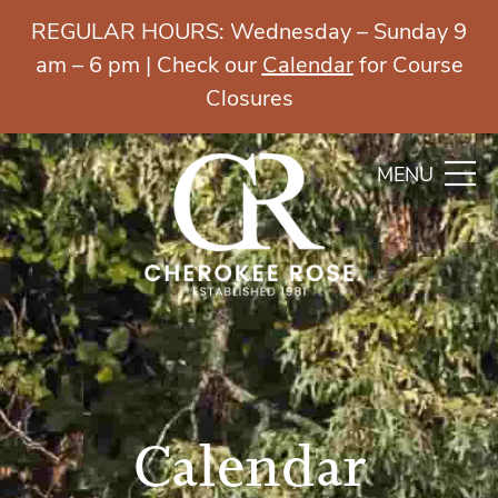
REGULAR HOURS: Wednesday – Sunday 9
am – 6 pm | Check our
Calendar
for Course
Closures
MENU
Calendar