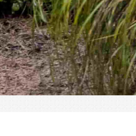
« All Events
This event has passed.