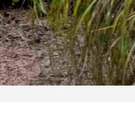
« All Events
This event has passed.