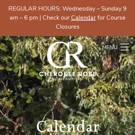
REGULAR HOURS: Wednesday – Sunday 9
am – 6 pm | Check our
Calendar
for Course
Closures
MENU
Calendar