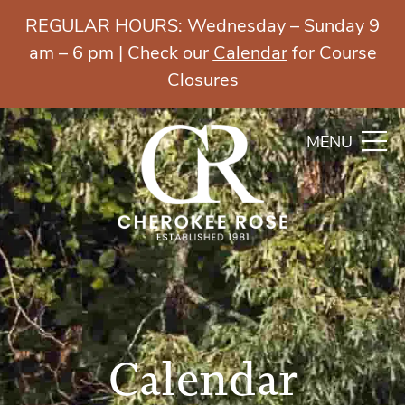
REGULAR HOURS: Wednesday – Sunday 9
am – 6 pm | Check our
Calendar
for Course
Closures
MENU
Calendar