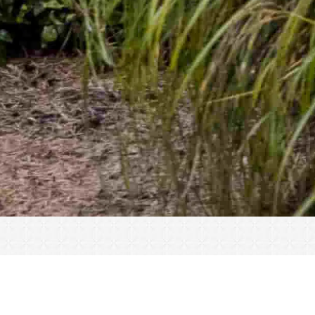
« All Events
This event has passed.