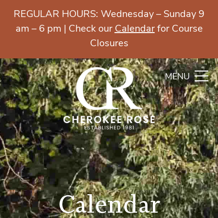
REGULAR HOURS: Wednesday – Sunday 9
am – 6 pm | Check our
Calendar
for Course
Closures
MENU
Calendar