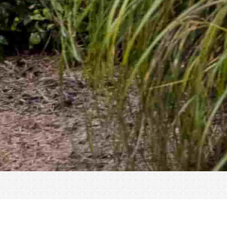
« All Events