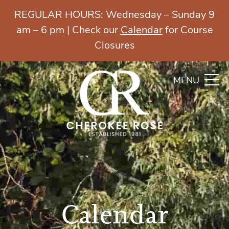
REGULAR HOURS: Wednesday – Sunday 9
am – 6 pm | Check our
Calendar
for Course
Closures
MENU
Calendar