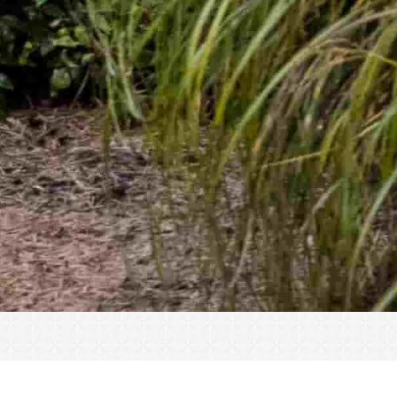
« All Events