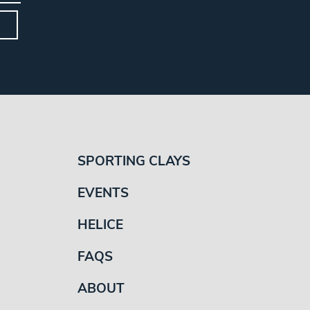
SPORTING CLAYS
EVENTS
HELICE
FAQS
ABOUT