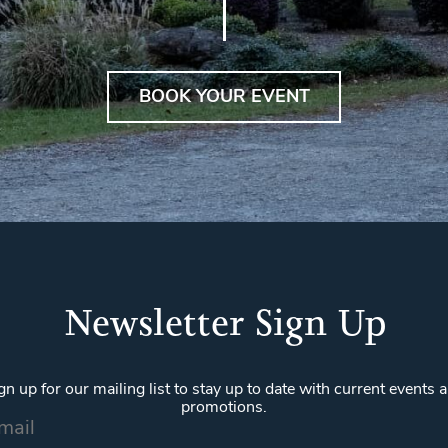
BOOK YOUR EVENT
Newsletter Sign Up
gn up for our mailing list to stay up to date with current events 
promotions.