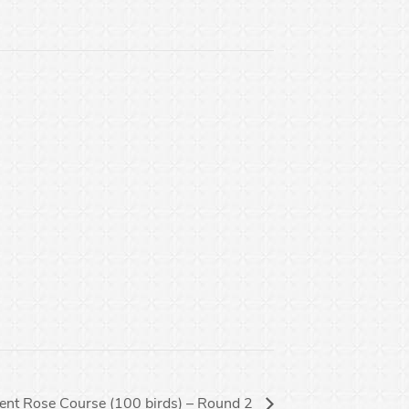
vent Rose Course (100 birds) – Round 2