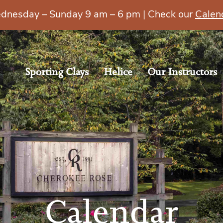
esday – Sunday 9 am – 6 pm | Check our
Calen
Sporting Clays
Helice
Our Instructors
Calendar