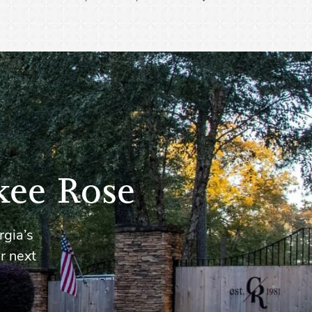
kee Rose
rgia’s
r next