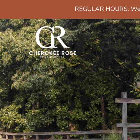
REGULAR HOURS: Wedn