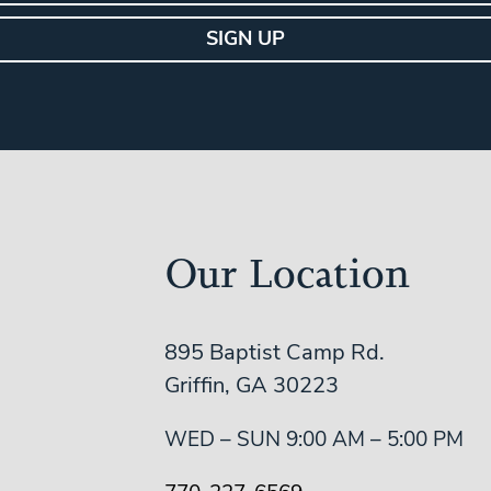
Our Location
895 Baptist Camp Rd.
Griffin, GA 30223
WED – SUN 9:00 AM – 5:00 PM