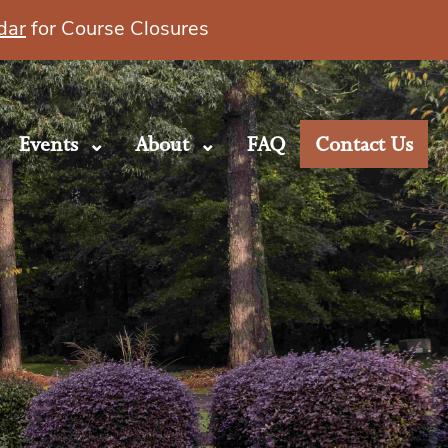
dar
for Course Closures
Events
About
FAQ
Contact Us