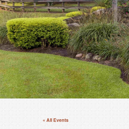
« All Events