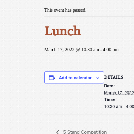
This event has passed.
Lunch
March 17, 2022 @ 10:30 am
-
4:00 pm
DETAILS
Add to calendar
Date:
March 17, 2022
Time:
10:30 am - 4:0
5 Stand Competition