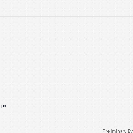
0 pm
Preliminary E