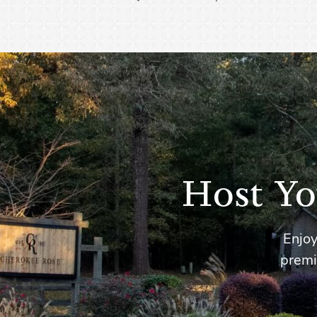
Host Yo
Enjoy
premi