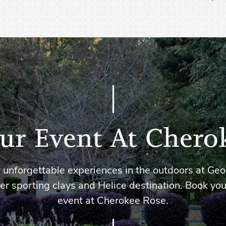
ur Event At Chero
 unforgettable experiences in the outdoors at Geo
er sporting clays and Helice destination. Book you
event at Cherokee Rose.