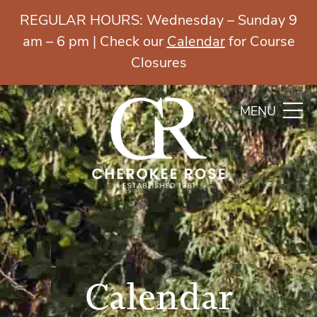
REGULAR HOURS: Wednesday – Sunday 9
am – 6 pm | Check our
Calendar
for Course
Closures
MENU
Calendar