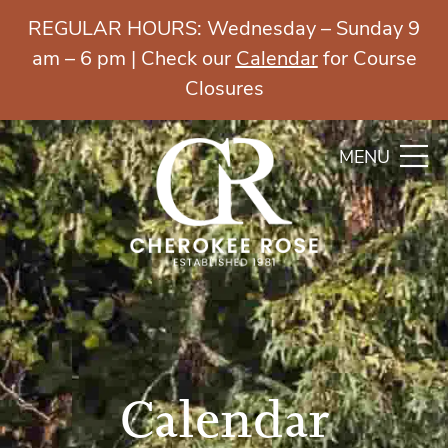
REGULAR HOURS: Wednesday – Sunday 9
am – 6 pm | Check our
Calendar
for Course
Closures
MENU
Calendar