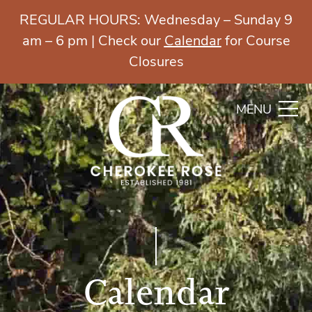
REGULAR HOURS: Wednesday – Sunday 9
am – 6 pm | Check our
Calendar
for Course
Closures
MENU
Calendar