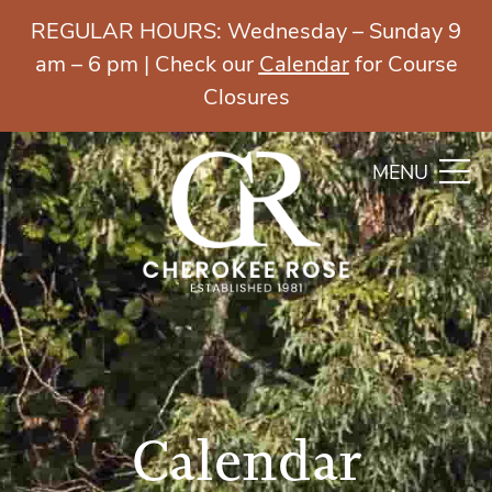
REGULAR HOURS: Wednesday – Sunday 9
am – 6 pm | Check our
Calendar
for Course
Closures
MENU
Calendar