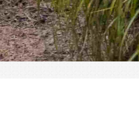
« All Events
This event has passed.
CLOSED for Thanksgiving
November 25, 2021