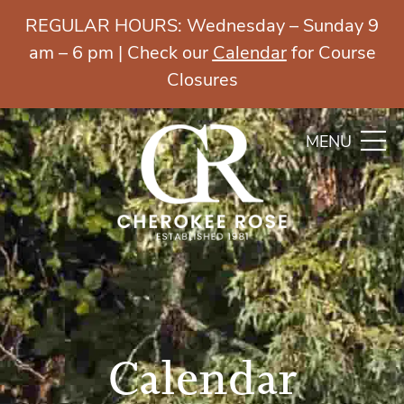
REGULAR HOURS: Wednesday – Sunday 9
am – 6 pm | Check our
Calendar
for Course
Closures
MENU
Calendar