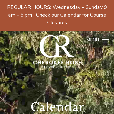
REGULAR HOURS: Wednesday – Sunday 9
am – 6 pm | Check our
Calendar
for Course
Closures
MENU
Calendar