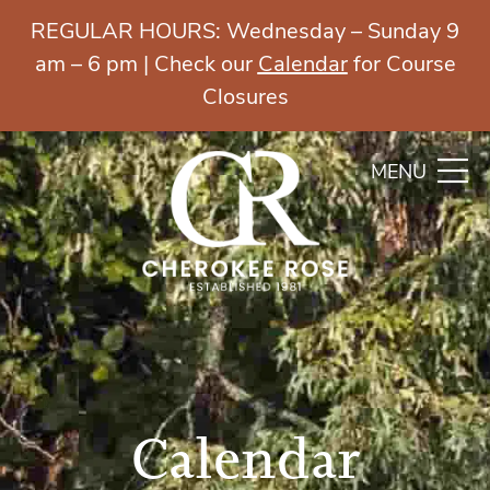
REGULAR HOURS: Wednesday – Sunday 9
am – 6 pm | Check our
Calendar
for Course
Closures
MENU
Calendar