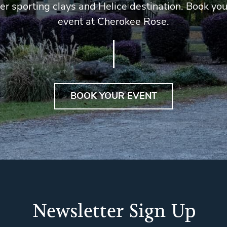
er sporting clays and Helice destination. Book you
event at Cherokee Rose.
BOOK YOUR EVENT
Newsletter Sign Up