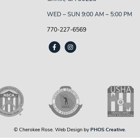
WED – SUN 9:00 AM – 5:00 PM
770-227-6569
© Cherokee Rose. Web Design by
PHOS Creative
.