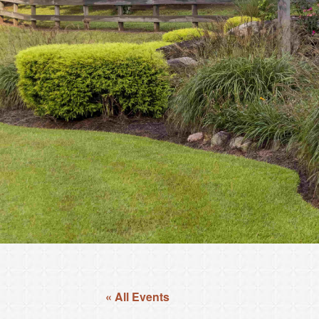
« All Events