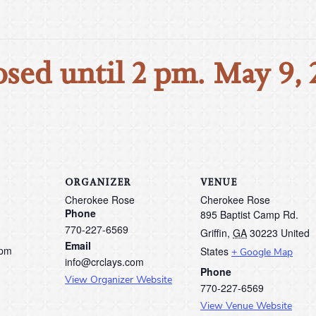
osed until 2 pm. May 9, 
ORGANIZER
VENUE
Cherokee Rose
Cherokee Rose
Phone
895 Baptist Camp Rd.
770-227-6569
Griffin
,
GA
30223
United
Email
 pm
States
+ Google Map
info@crclays.com
Phone
View Organizer Website
770-227-6569
View Venue Website