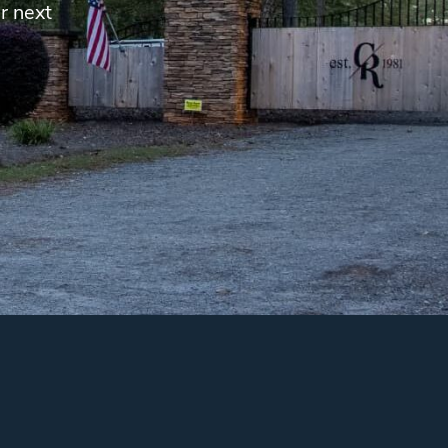
r next