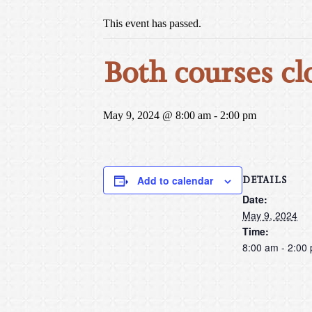
This event has passed.
Both courses cl
May 9, 2024 @ 8:00 am
-
2:00 pm
DETAILS
Add to calendar
Date:
May 9, 2024
Time:
8:00 am - 2:00