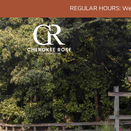
REGULAR HOURS: Wedn