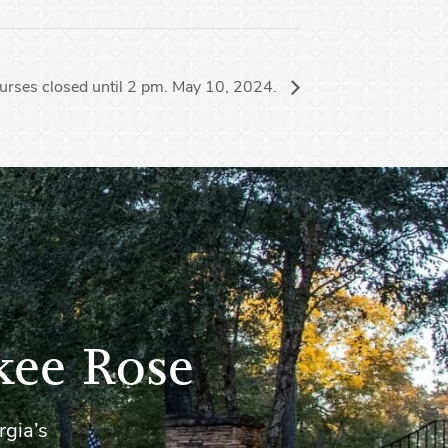
urses closed until 2 pm. May 10, 2024.
kee Rose
rgia’s