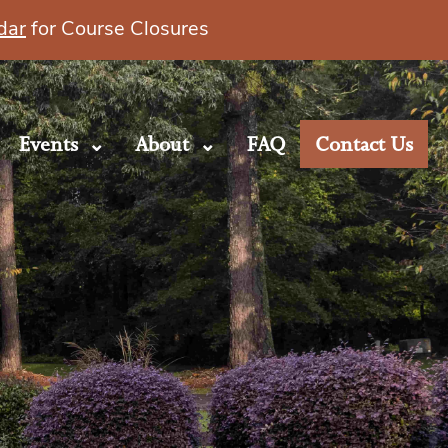
dar
for Course Closures
Events
About
FAQ
Contact Us