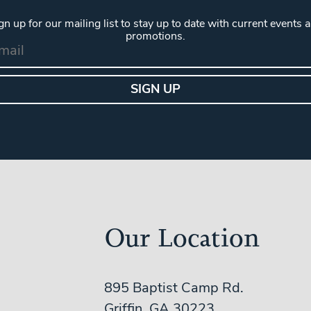
gn up for our mailing list to stay up to date with current events 
promotions.
Our Location
895 Baptist Camp Rd.
Griffin, GA 30223