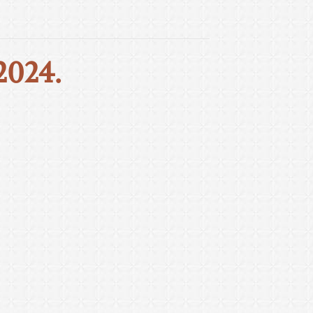
2024.