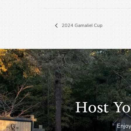
2024 Gamaliel Cup
Host Yo
Enjoy