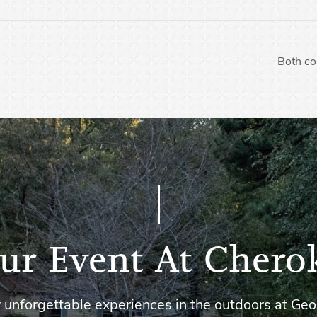
Both co
ur Event At Chero
 unforgettable experiences in the outdoors at Geo