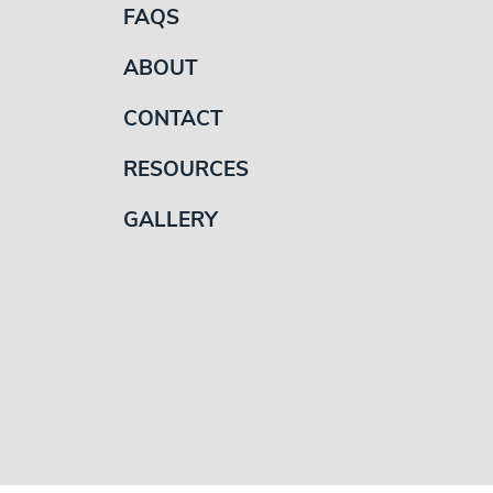
FAQS
ABOUT
CONTACT
RESOURCES
GALLERY