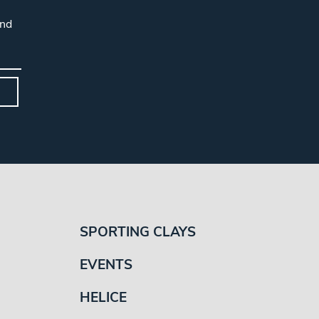
and
SPORTING CLAYS
EVENTS
HELICE