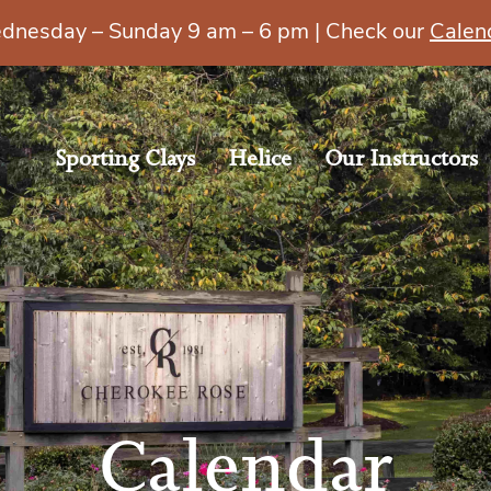
esday – Sunday 9 am – 6 pm | Check our
Calen
Sporting Clays
Helice
Our Instructors
Calendar