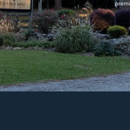
premi