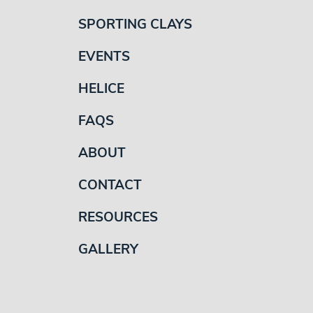
SPORTING CLAYS
EVENTS
HELICE
FAQS
ABOUT
CONTACT
RESOURCES
GALLERY