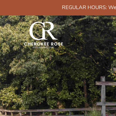
REGULAR HOURS: Wedn