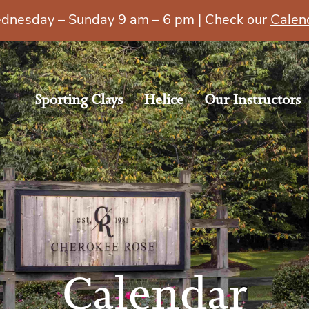
esday – Sunday 9 am – 6 pm | Check our
Calen
Sporting Clays
Helice
Our Instructors
Calendar