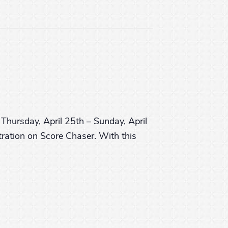
Thursday, April 25th – Sunday, April
tration on Score Chaser. With this