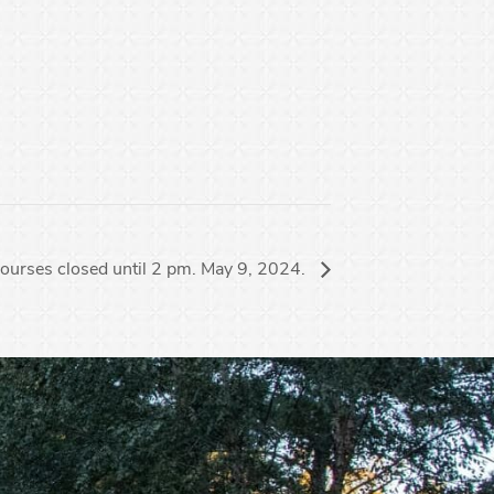
ourses closed until 2 pm. May 9, 2024.