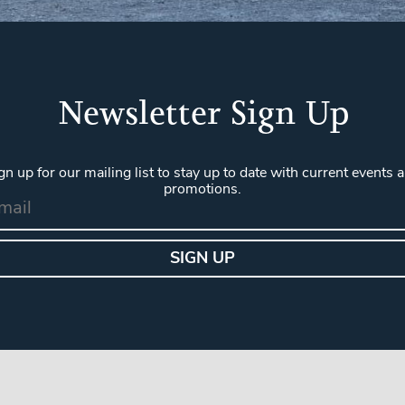
Newsletter Sign Up
gn up for our mailing list to stay up to date with current events 
promotions.