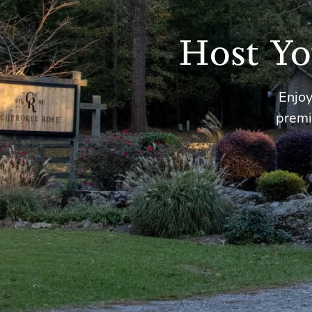
Host Yo
Enjoy
premi