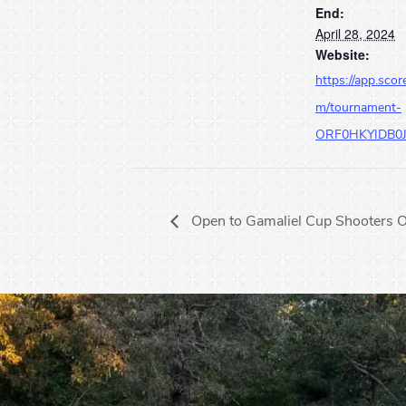
End:
April 28, 2024
Website:
https://app.scor
m/tournament-
ORF0HKYIDB0
Open to Gamaliel Cup Shooters O