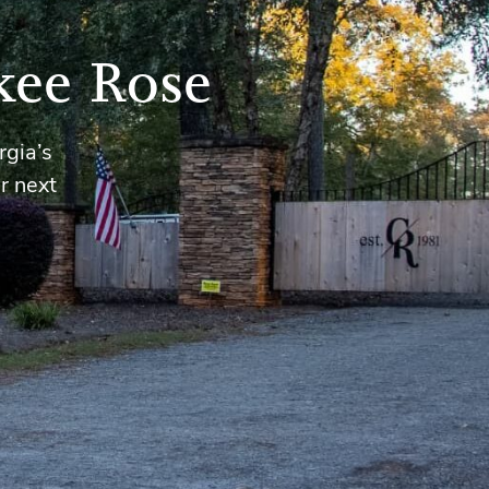
kee Rose
rgia’s
r next