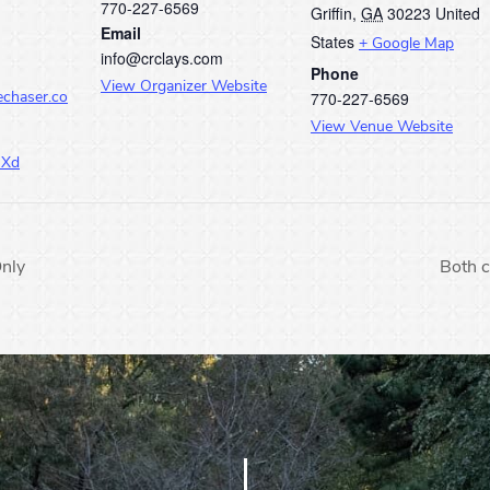
770-227-6569
Griffin
,
GA
30223
United
Email
States
+ Google Map
info@crclays.com
Phone
View Organizer Website
770-227-6569
echaser.co
View Venue Website
JXd
nly
Both c