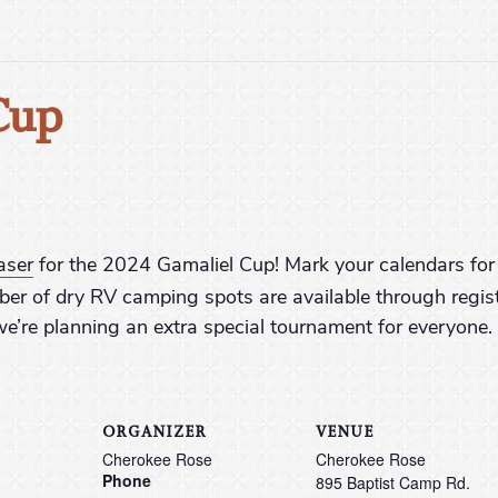
Cup
aser
for the 2024 Gamaliel Cup! Mark your calendars for 
ber of dry RV camping spots are available through regis
e’re planning an extra special tournament for everyone.
ORGANIZER
VENUE
Cherokee Rose
Cherokee Rose
Phone
895 Baptist Camp Rd.