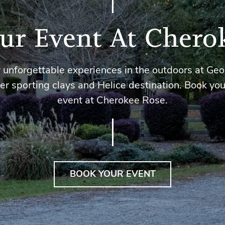
ur Event At Chero
 unforgettable experiences in the outdoors at Geo
er sporting clays and Helice destination. Book you
event at Cherokee Rose.
BOOK YOUR EVENT