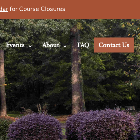
dar
for Course Closures
Events
About
FAQ
Contact Us