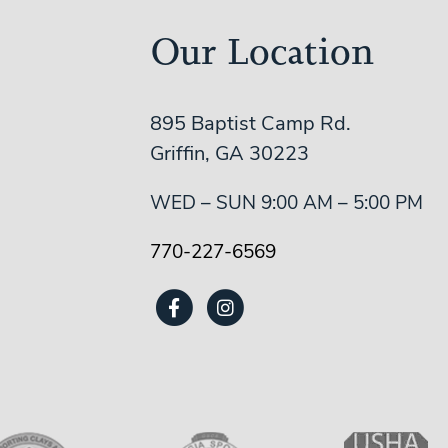
Our Location
895 Baptist Camp Rd.
Griffin, GA 30223
WED – SUN 9:00 AM – 5:00 PM
770-227-6569