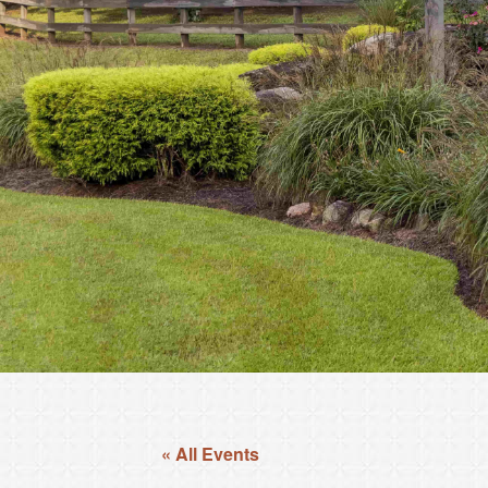
« All Events