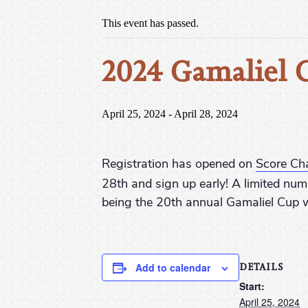
This event has passed.
2024 Gamaliel 
April 25, 2024
-
April 28, 2024
Registration has opened on
Score Ch
28th and sign up early! A limited num
being the 20th annual Gamaliel Cup w
DETAILS
Add to calendar
Start:
April 25, 2024