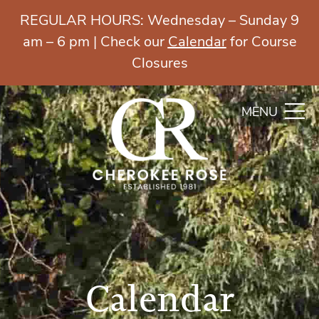
REGULAR HOURS: Wednesday – Sunday 9
am – 6 pm | Check our
Calendar
for Course
Closures
MENU
Calendar