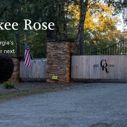
kee Rose
rgia’s
r next