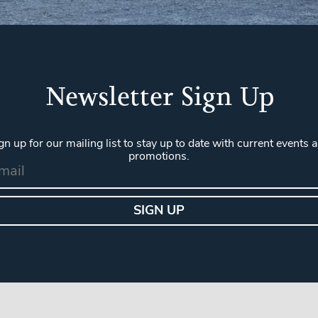
Newsletter Sign Up
gn up for our mailing list to stay up to date with current events 
promotions.