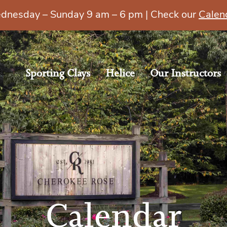
esday – Sunday 9 am – 6 pm | Check our
Calen
Sporting Clays
Helice
Our Instructors
Calendar