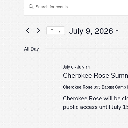
Events
Events
Enter
Keyword.
Search
Search
for
for
Events
July 9, 2026
by
Today
and
Keyword.
Select
July
date.
All Day
Views
9,
Navigation
July 6
-
July 14
Cherokee Rose Summ
2026
Cherokee Rose
895 Baptist Camp R
Cherokee Rose will be cl
public access until July 1