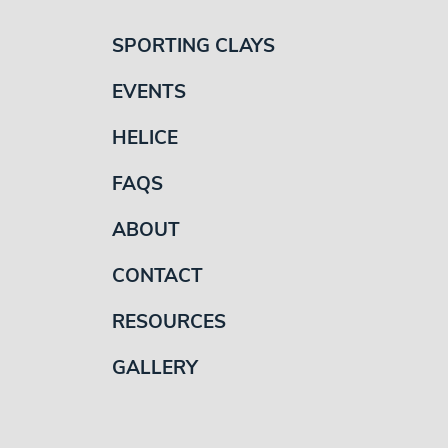
SPORTING CLAYS
EVENTS
HELICE
FAQS
ABOUT
CONTACT
RESOURCES
GALLERY