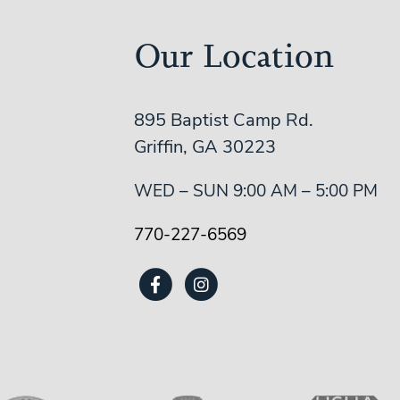
Our Location
895 Baptist Camp Rd.
Griffin, GA 30223
WED – SUN 9:00 AM – 5:00 PM
770-227-6569