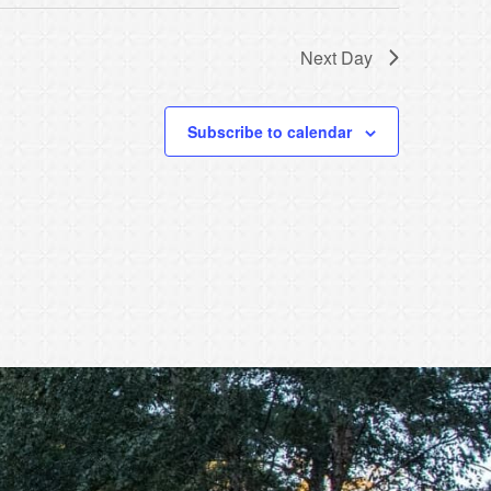
Next Day
Subscribe to calendar