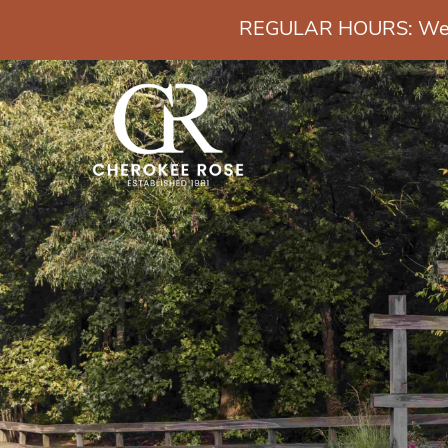
REGULAR HOURS: Wedn