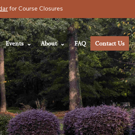
dar
for Course Closures
Events
About
FAQ
Contact Us