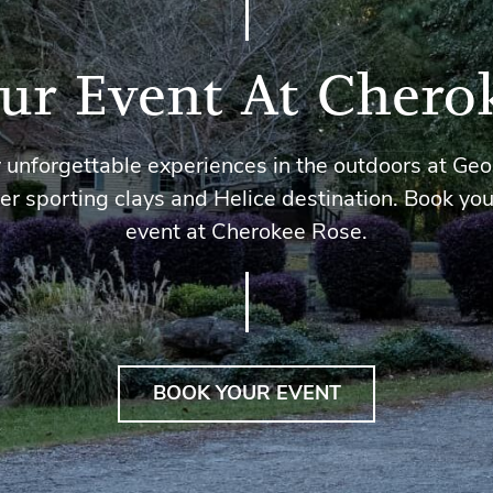
ur Event At Chero
 unforgettable experiences in the outdoors at Geo
er sporting clays and Helice destination. Book you
event at Cherokee Rose.
BOOK YOUR EVENT