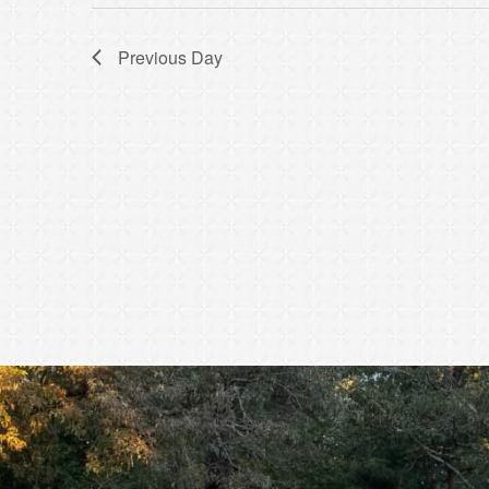
Previous Day