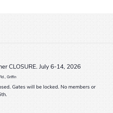
er CLOSURE. July 6-14, 2026
d., Griffin
osed. Gates will be locked. No members or
5th.