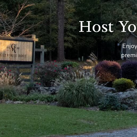
Host Yo
Enjoy
premi