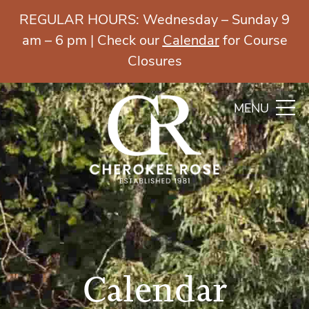
REGULAR HOURS: Wednesday – Sunday 9
am – 6 pm | Check our
Calendar
for Course
Closures
MENU
Calendar