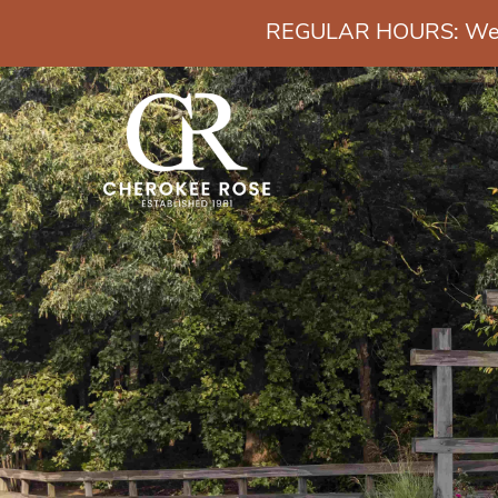
REGULAR HOURS: Wedn