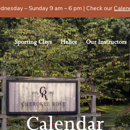
esday – Sunday 9 am – 6 pm | Check our
Calen
Sporting Clays
Helice
Our Instructors
Calendar