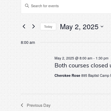
Events
Events
Enter
Keyword.
Search
Search
for
for
Events
May 2, 2025
by
Today
and
Keyword.
Select
May
date.
8:00 am
Views
2,
Navigation
May 2, 2025 @ 8:00 am
-
1:30 pm
Both courses closed 
2025
Cherokee Rose
895 Baptist Camp R
Previous Day