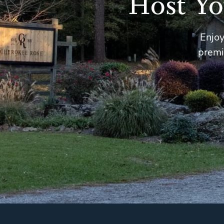
Host Yo
Enjoy
premi