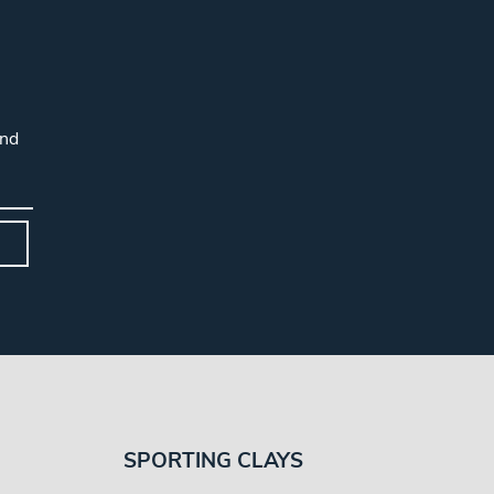
and
SPORTING CLAYS