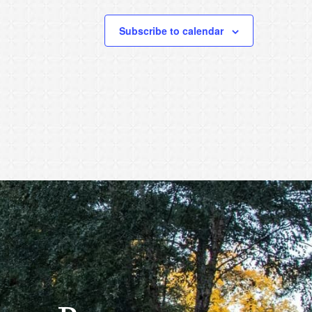
Subscribe to calendar