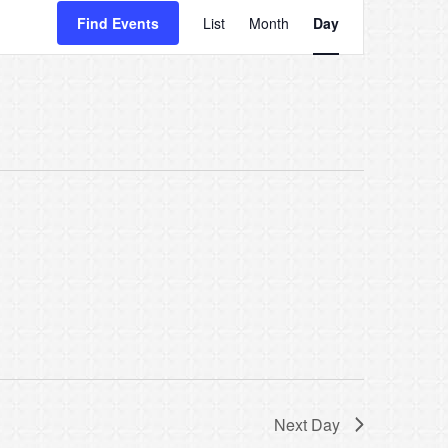
Event
Find Events
List
Month
Day
Views
Navigatio
Next Day