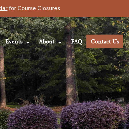
dar
for Course Closures
Events
About
FAQ
Contact Us