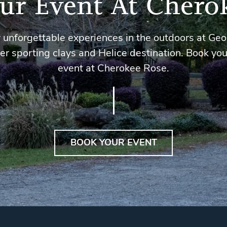
ur Event At Chero
 unforgettable experiences in the outdoors at Geo
er sporting clays and Helice destination. Book you
event at Cherokee Rose.
BOOK YOUR EVENT