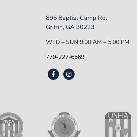
895 Baptist Camp Rd.
Griffin, GA 30223
WED – SUN 9:00 AM – 5:00 PM
770-227-6569