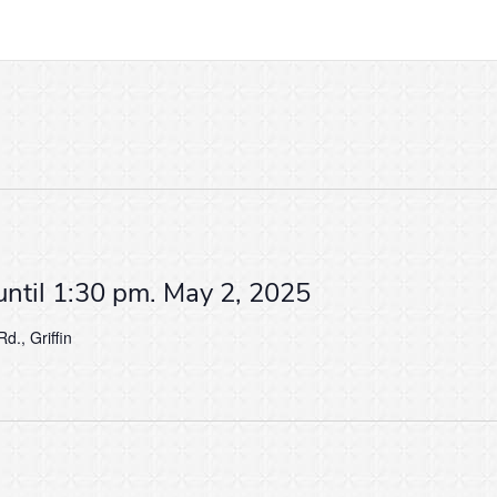
until 1:30 pm. May 2, 2025
d., Griffin