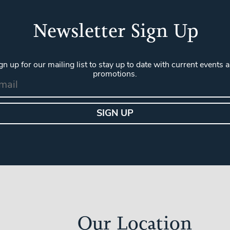
Newsletter Sign Up
gn up for our mailing list to stay up to date with current events 
promotions.
Our Location