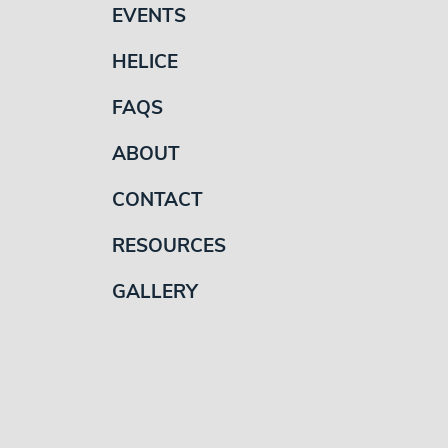
EVENTS
HELICE
FAQS
ABOUT
CONTACT
RESOURCES
GALLERY