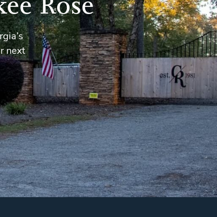
kee Rose
rgia’s
r next