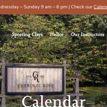
esday – Sunday 9 am – 6 pm | Check our
Calen
Sporting Clays
Helice
Our Instructors
Calendar