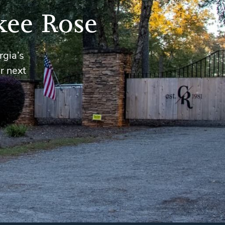
kee Rose
rgia’s
r next