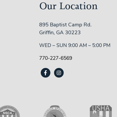
Our Location
895 Baptist Camp Rd.
Griffin, GA 30223
WED – SUN 9:00 AM – 5:00 PM
770-227-6569