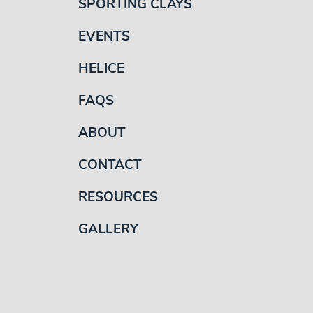
SPORTING CLAYS
EVENTS
HELICE
FAQS
ABOUT
CONTACT
RESOURCES
GALLERY