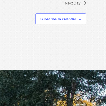
Next Day
Subscribe to calendar