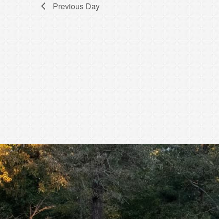
Previous Day