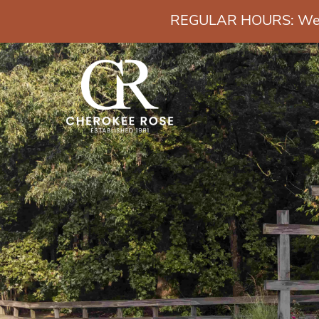
REGULAR HOURS: Wedn