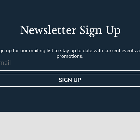
Newsletter Sign Up
gn up for our mailing list to stay up to date with current events 
promotions.