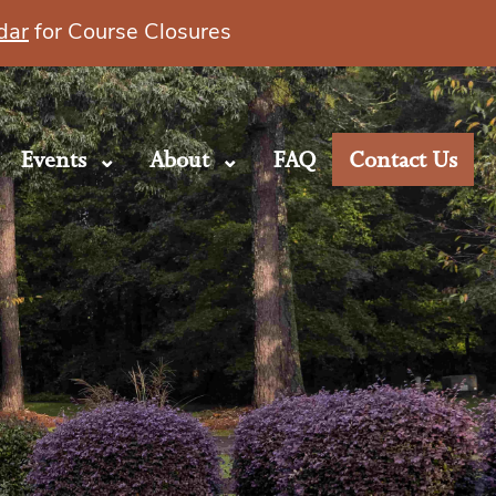
dar
for Course Closures
Events
About
FAQ
Contact Us