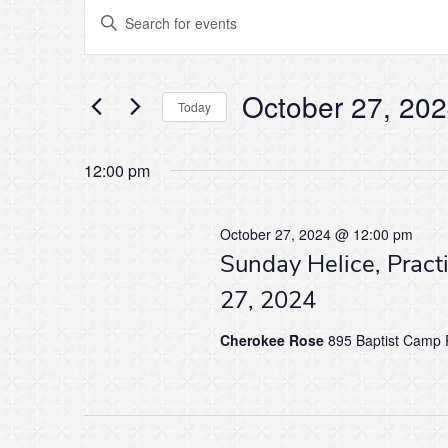
Events
Events
Enter
Keyword.
Search
Search
for
for
Events
October 27, 20
by
Today
and
Keyword.
Select
October
date.
12:00 pm
Views
27,
Navigation
October 27, 2024 @ 12:00 pm
Sunday Helice, Pract
2024
27, 2024
Cherokee Rose
895 Baptist Camp R