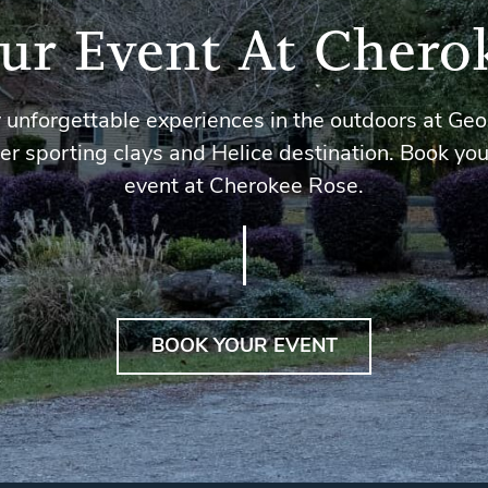
ur Event At Chero
 unforgettable experiences in the outdoors at Geo
er sporting clays and Helice destination. Book you
event at Cherokee Rose.
BOOK YOUR EVENT