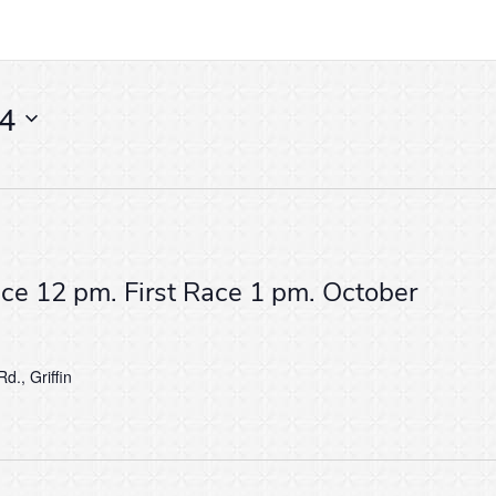
24
ice 12 pm. First Race 1 pm. October
d., Griffin