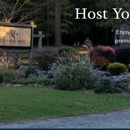
Host Yo
Enjoy
premi