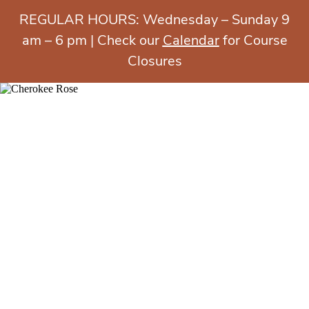
REGULAR HOURS: Wednesday – Sunday 9
am – 6 pm | Check our
Calendar
for Course
Closures
MENU