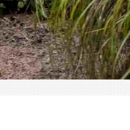
« All Events
This event has passed.