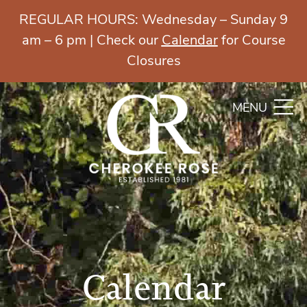
REGULAR HOURS: Wednesday – Sunday 9
am – 6 pm | Check our
Calendar
for Course
Closures
MENU
Calendar