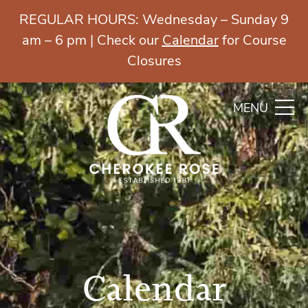
REGULAR HOURS: Wednesday – Sunday 9
am – 6 pm | Check our
Calendar
for Course
Closures
MENU
Calendar