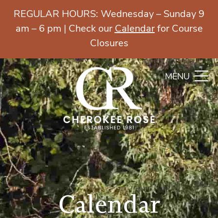
REGULAR HOURS: Wednesday – Sunday 9
am – 6 pm | Check our
Calendar
for Course
Closures
MENU
Calendar