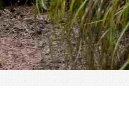
« All Events
This event has passed.
Registration Open – Gator Cup