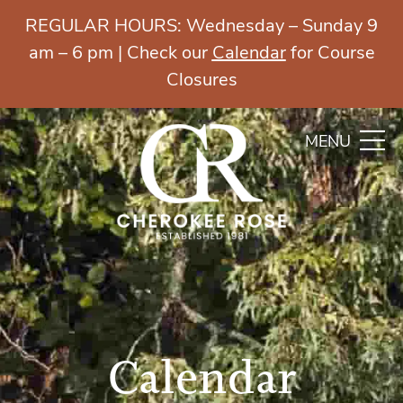
REGULAR HOURS: Wednesday – Sunday 9
am – 6 pm | Check our
Calendar
for Course
Closures
MENU
Calendar