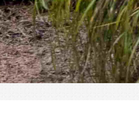
« All Events
This event has passed.