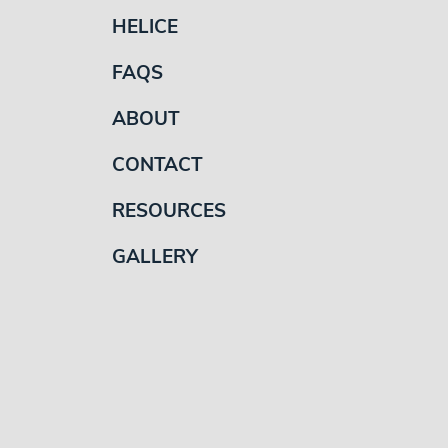
HELICE
FAQS
ABOUT
CONTACT
RESOURCES
GALLERY