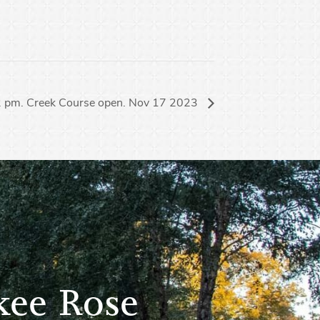
 2 pm. Creek Course open. Nov 17 2023
kee Rose