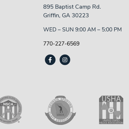
895 Baptist Camp Rd.
Griffin, GA 30223
WED – SUN 9:00 AM – 5:00 PM
770-227-6569