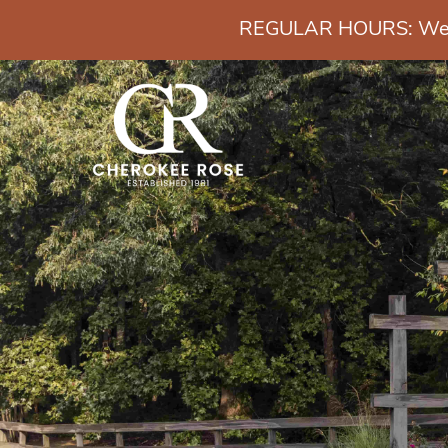
REGULAR HOURS: Wedn