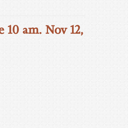
e 10 am. Nov 12,