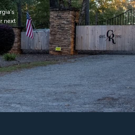
rgia’s
r next