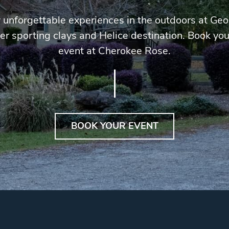
 unforgettable experiences in the outdoors at Geo
er sporting clays and Helice destination. Book you
event at Cherokee Rose.
BOOK YOUR EVENT