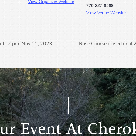
View Organizer Website
770-227-6569
View Venue Website
ntil 2 pm. Nov 11, 2023
Rose Course closed until
ur Event At Chero