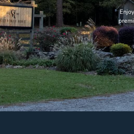
Enjoy
premi