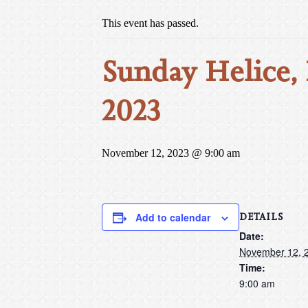
This event has passed.
Sunday Helice, 
2023
November 12, 2023 @ 9:00 am
DETAILS
Add to calendar
Date:
November 12, 
Time:
9:00 am