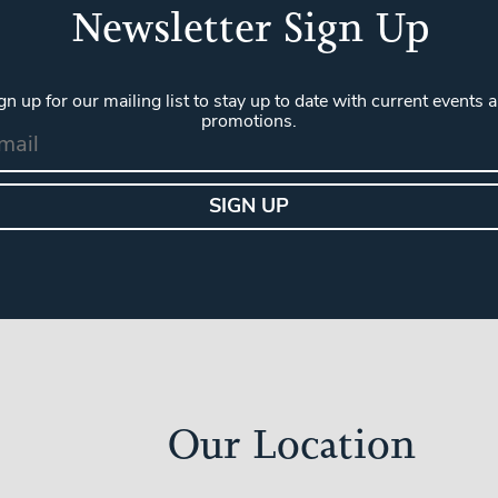
Newsletter Sign Up
gn up for our mailing list to stay up to date with current events 
promotions.
Our Location