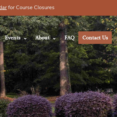
dar
for Course Closures
Events
About
FAQ
Contact Us