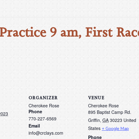
Practice 9 am, First Rac
ORGANIZER
VENUE
Cherokee Rose
Cherokee Rose
Phone
895 Baptist Camp Rd.
2023
770-227-6569
Griffin
,
GA
30223
United
Email
States
+ Google Map
info@crclays.com
Phone