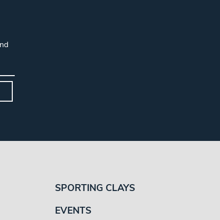
and
SPORTING CLAYS
EVENTS