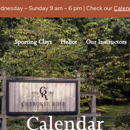
esday – Sunday 9 am – 6 pm | Check our
Calen
Sporting Clays
Helice
Our Instructors
Calendar