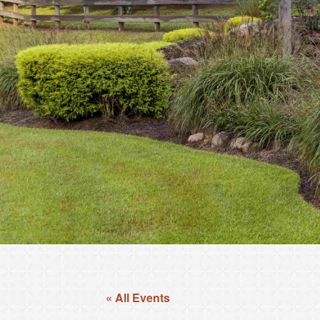
« All Events