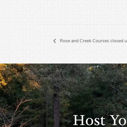
Rose and Creek Courses closed u
Host Yo