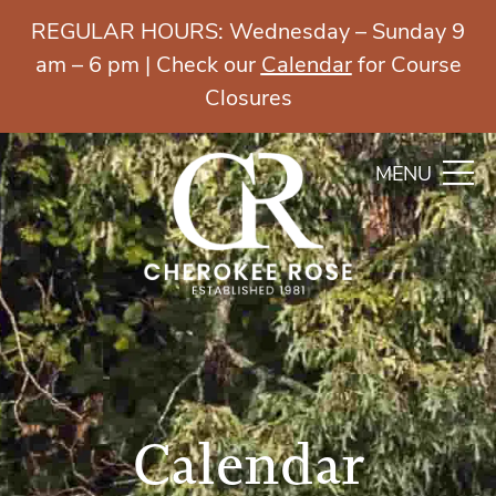
REGULAR HOURS: Wednesday – Sunday 9
am – 6 pm | Check our
Calendar
for Course
Closures
MENU
Calendar