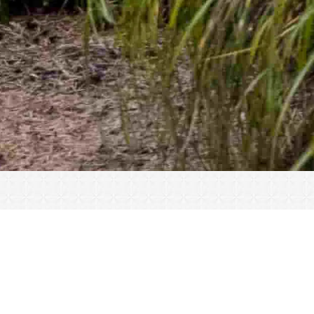
« All Events
This event has passed.
Make-A-Break