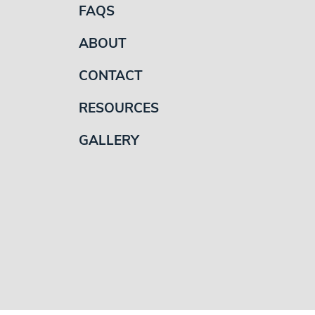
FAQS
ABOUT
CONTACT
RESOURCES
GALLERY