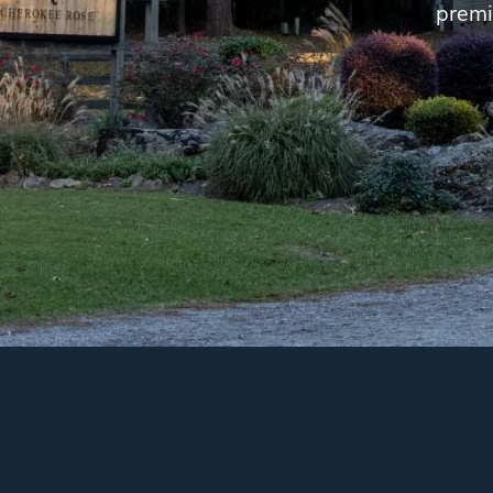
premi