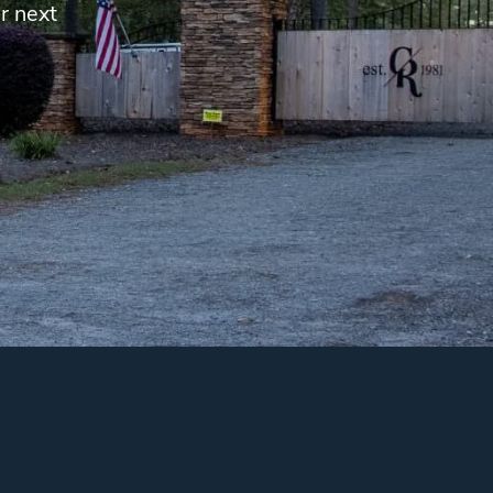
r next