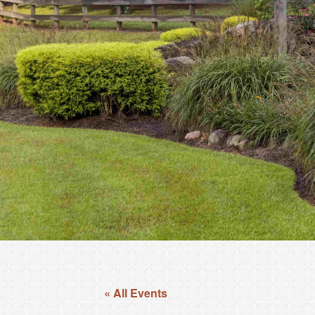
« All Events