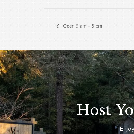
Open 9 am – 6 pm
Host Yo
Enjoy