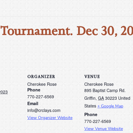
 Tournament. Dec 30, 2
ORGANIZER
VENUE
Cherokee Rose
Cherokee Rose
Phone
895 Baptist Camp Rd.
2023
770-227-6569
Griffin
,
GA
30223
United
Email
States
+ Google Map
info@crclays.com
Phone
View Organizer Website
770-227-6569
View Venue Website