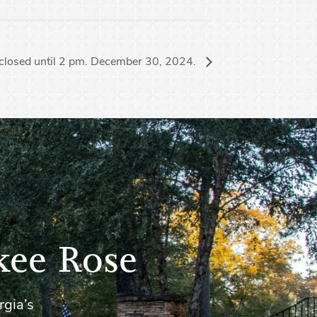
closed until 2 pm. December 30, 2024.
kee Rose
rgia’s