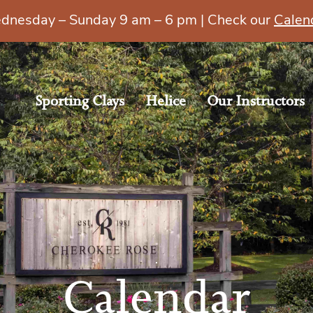
esday – Sunday 9 am – 6 pm | Check our
Calen
Sporting Clays
Helice
Our Instructors
Calendar