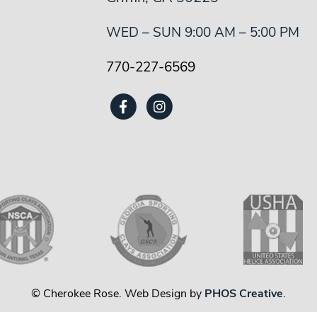
WED – SUN 9:00 AM – 5:00 PM
770-227-6569
© Cherokee Rose. Web Design by
PHOS Creative
.