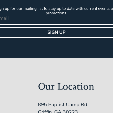
gn up for our mailing list to stay up to date with current events 
promotions.
Our Location
895 Baptist Camp Rd.
Griffin, GA 30223