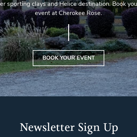
er sporting clays and Helice destination. Book you
event at Cherokee Rose.
BOOK YOUR EVENT
Newsletter Sign Up