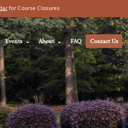
dar
for Course Closures
Events
About
FAQ
Contact Us