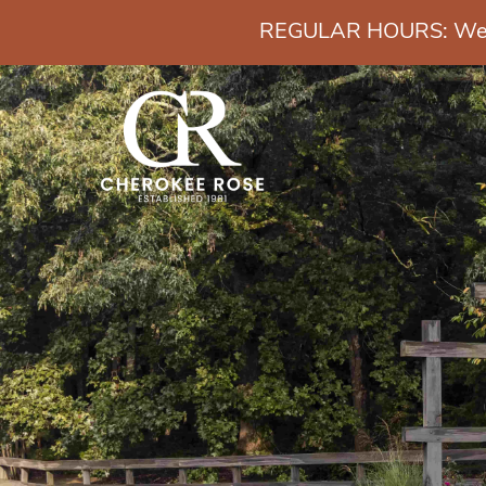
REGULAR HOURS: Wedn