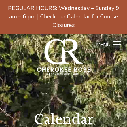
REGULAR HOURS: Wednesday – Sunday 9
am – 6 pm | Check our
Calendar
for Course
Closures
MENU
Calendar