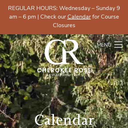
REGULAR HOURS: Wednesday – Sunday 9
am – 6 pm | Check our
Calendar
for Course
Closures
MENU
Calendar