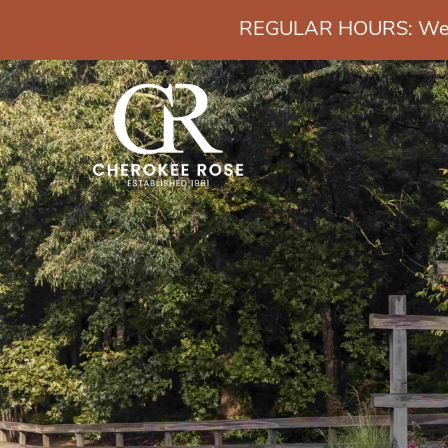
REGULAR HOURS: Wedn