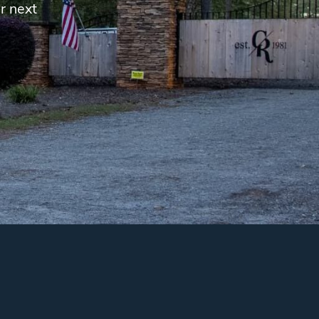
r next