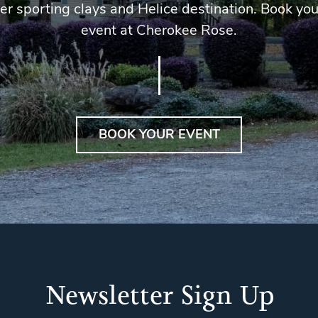
er sporting clays and Helice destination. Book you
event at Cherokee Rose.
BOOK YOUR EVENT
Newsletter Sign Up