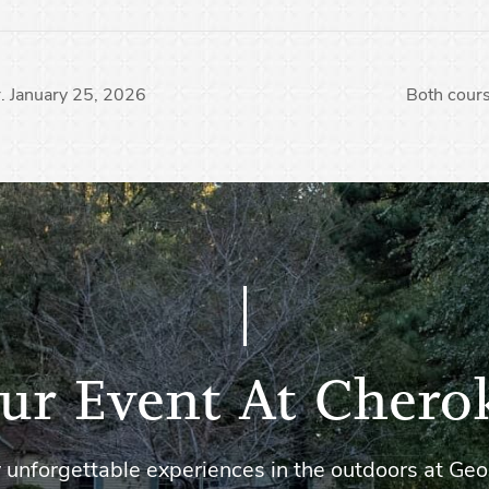
. January 25, 2026
Both cours
ur Event At Chero
 unforgettable experiences in the outdoors at Geo