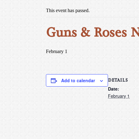
This event has passed.
Guns & Roses 
February 1
DETAILS
Add to calendar
Date:
February 1