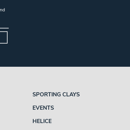
and
SPORTING CLAYS
EVENTS
HELICE