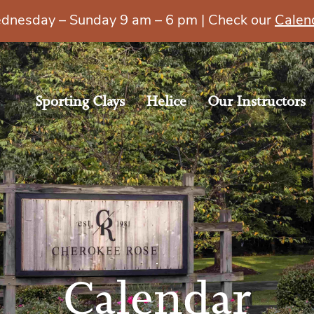
esday – Sunday 9 am – 6 pm | Check our
Calen
Sporting Clays
Helice
Our Instructors
Calendar