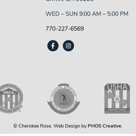
WED – SUN 9:00 AM – 5:00 PM
770-227-6569
© Cherokee Rose. Web Design by
PHOS Creative
.