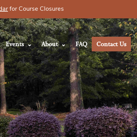
dar
for Course Closures
Events
About
FAQ
Contact Us