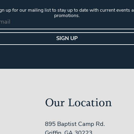
gn up for our mailing list to stay up to date with current events 
promotions.
Our Location
895 Baptist Camp Rd.
Griffin, GA 30223