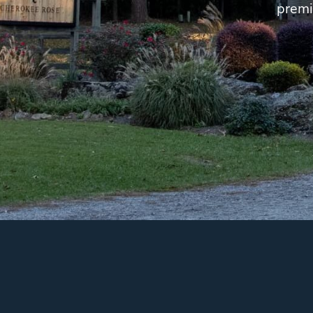
premi