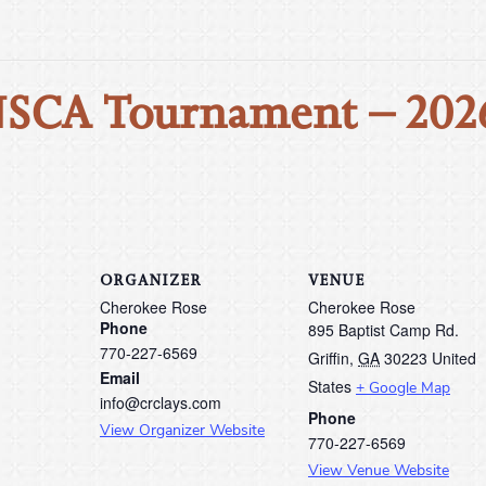
NSCA Tournament – 202
ORGANIZER
VENUE
Cherokee Rose
Cherokee Rose
Phone
895 Baptist Camp Rd.
770-227-6569
Griffin
,
GA
30223
United
Email
States
+ Google Map
info@crclays.com
Phone
View Organizer Website
770-227-6569
View Venue Website