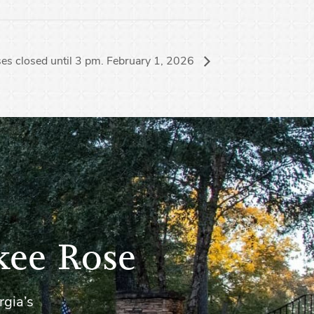
es closed until 3 pm. February 1, 2026
kee Rose
rgia’s