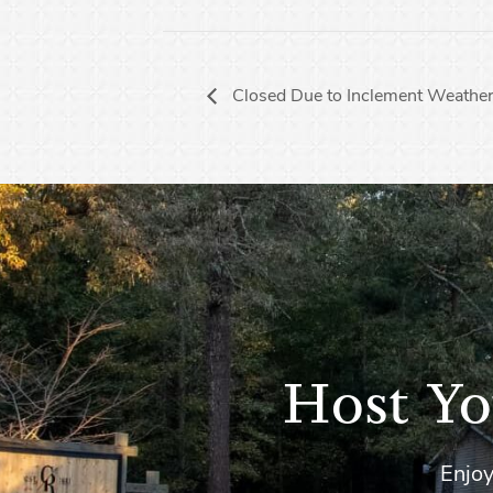
Closed Due to Inclement Weather
Host Yo
Enjoy