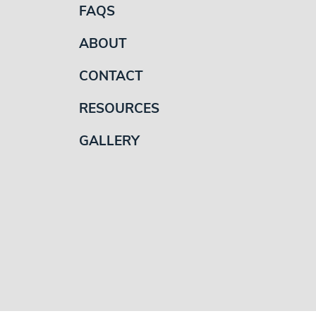
FAQS
ABOUT
CONTACT
RESOURCES
GALLERY