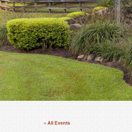
« All Events