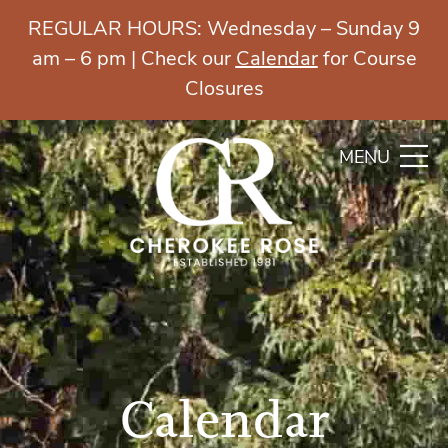
REGULAR HOURS: Wednesday – Sunday 9
am – 6 pm | Check our
Calendar
for Course
Closures
MENU
Calendar