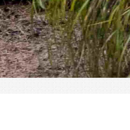
« All Events
This event has passed.