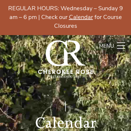
REGULAR HOURS: Wednesday – Sunday 9
am – 6 pm | Check our
Calendar
for Course
Closures
MENU
Calendar