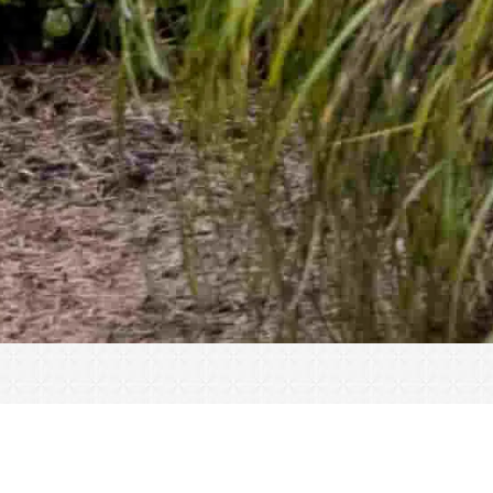
« All Events
Frazier 500 NSCA Tournament – 2026