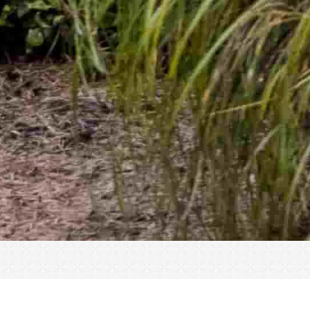
« All Events