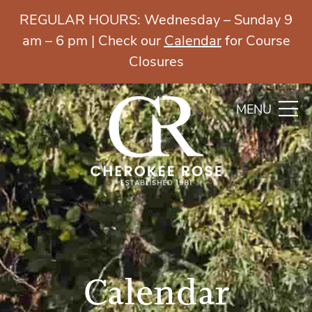
REGULAR HOURS: Wednesday – Sunday 9
am – 6 pm | Check our
Calendar
for Course
Closures
MENU
Calendar